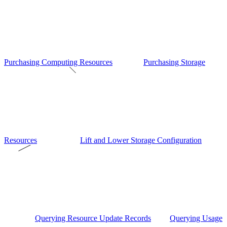
Purchasing Computing Resources
Purchasing Storage
Resources
Lift and Lower Storage Configuration
Querying Resource Update Records
Querying Usage