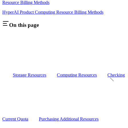
Resource Billing Methods
HyperAI Product Computing Resource Billing Methods
On this page
Storage Resources
Computing Resources
Checking
Current Quota
Purchasing Additional Resources