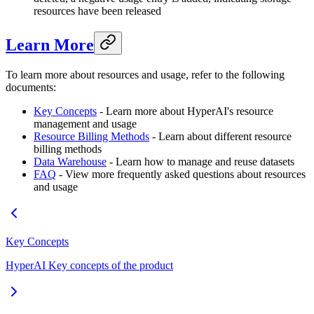
resources have been released
Learn More
To learn more about resources and usage, refer to the following
documents:
Key Concepts
- Learn more about HyperAI's resource
management and usage
Resource Billing Methods
- Learn about different resource
billing methods
Data Warehouse
- Learn how to manage and reuse datasets
FAQ
- View more frequently asked questions about resources
and usage
Key Concepts
HyperAI Key concepts of the product