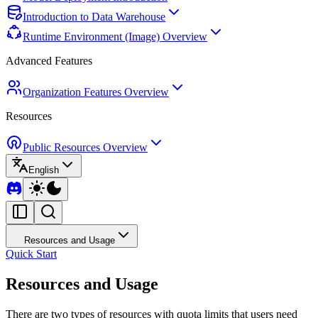
Introduction to Data Warehouse
Runtime Environment (Image) Overview
Advanced Features
Organization Features Overview
Resources
Public Resources Overview
English
Resources and Usage
Quick Start
Resources and Usage
There are two types of resources with quota limits that users need