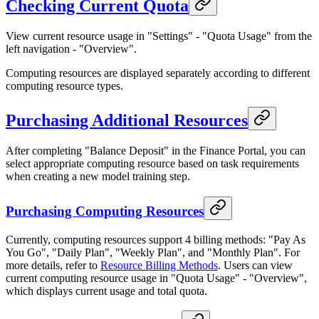
Checking Current Quota
View current resource usage in "Settings" - "Quota Usage" from the
left navigation - "Overview".
Computing resources are displayed separately according to different
computing resource types.
Purchasing Additional Resources
After completing "Balance Deposit" in the Finance Portal, you can
select appropriate computing resource based on task requirements
when creating a new model training step.
Purchasing Computing Resources
Currently, computing resources support 4 billing methods: "Pay As
You Go", "Daily Plan", "Weekly Plan", and "Monthly Plan". For
more details, refer to
Resource Billing Methods
. Users can view
current computing resource usage in "Quota Usage" - "Overview",
which displays current usage and total quota.