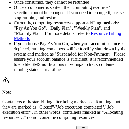
Once consumed, they cannot be refunded
Once a container is started, the "computing resource"
selection cannot be changed. If you need to change it, please
stop running and restart
Currently, computing resources support 4 billing methods:
"Pay As You Go", "Daily Plan", "Weekly Plan", and
"Monthly Plan". For more details, refer to
Resource Billing
Methods
If you choose Pay As You Go, when your account balance is
depleted, running containers will be forcibly shut down by the
system and marked as "Suspended for Non-Payment". Please
ensure your account balance is sufficient. It is recommended
to enable SMS notifications in settings to track container
running status in real-time
Note
Containers only start billing after being marked as "Running" until
they are marked as "Closed"/"Job execution completed"/"Job
execution error". In other words, containers marked as "Allocating
resources…" do not consume computing resources.