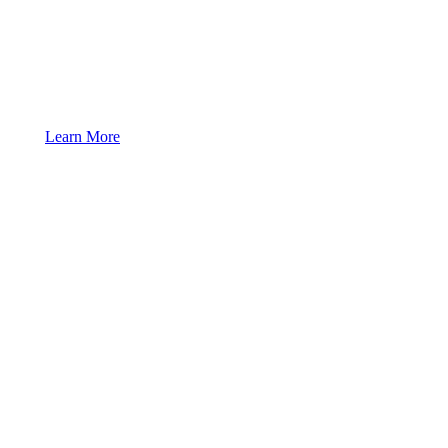
Learn More