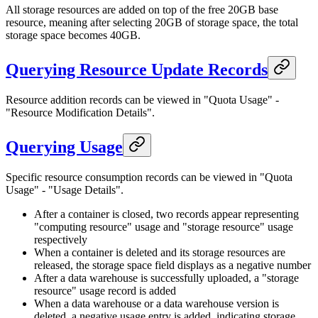
All storage resources are added on top of the free 20GB base
resource, meaning after selecting 20GB of storage space, the total
storage space becomes 40GB.
Querying Resource Update Records
Resource addition records can be viewed in "Quota Usage" -
"Resource Modification Details".
Querying Usage
Specific resource consumption records can be viewed in "Quota
Usage" - "Usage Details".
After a container is closed, two records appear representing
"computing resource" usage and "storage resource" usage
respectively
When a container is deleted and its storage resources are
released, the storage space field displays as a negative number
After a data warehouse is successfully uploaded, a "storage
resource" usage record is added
When a data warehouse or a data warehouse version is
deleted, a negative usage entry is added, indicating storage