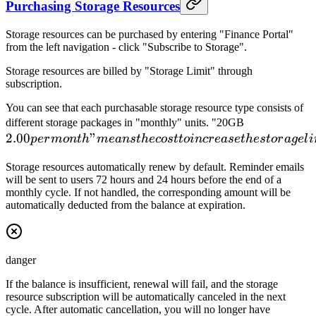
Purchasing Storage Resources
Storage resources can be purchased by entering "Finance Portal"
from the left navigation - click "Subscribe to Storage".
Storage resources are billed by "Storage Limit" through
subscription.
You can see that each purchasable storage resource type consists of
2.00
different storage packages in "monthly" units. "20GB
2.00
"
per
p
er
m
o
n
t
h
m
e
an
s
t
h
ecos
tt
o
in
cr
e
a
se
t
h
es
t
or
a
g
e
l
i
month"
Storage resources automatically renew by default. Reminder emails
means
will be sent to users 72 hours and 24 hours before the end of a
the cost
monthly cycle. If not handled, the corresponding amount will be
to
automatically deducted from the balance at expiration.
increase
the
storage
danger
limit by
20GB
If the balance is insufficient, renewal will fail, and the storage
resource subscription will be automatically canceled in the next
for one
cycle. After automatic cancellation, you will no longer have