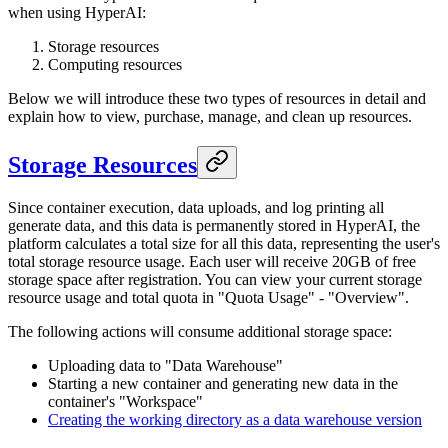
when using HyperAI:
Storage resources
Computing resources
Below we will introduce these two types of resources in detail and
explain how to view, purchase, manage, and clean up resources.
Storage Resources
Since container execution, data uploads, and log printing all
generate data, and this data is permanently stored in HyperAI, the
platform calculates a total size for all this data, representing the user's
total storage resource usage. Each user will receive 20GB of free
storage space after registration. You can view your current storage
resource usage and total quota in "Quota Usage" - "Overview".
The following actions will consume additional storage space:
Uploading data to "Data Warehouse"
Starting a new container and generating new data in the
container's "Workspace"
Creating the working directory as a data warehouse version