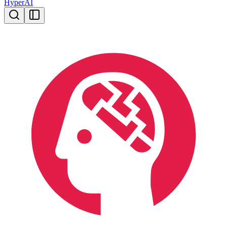
HyperAI