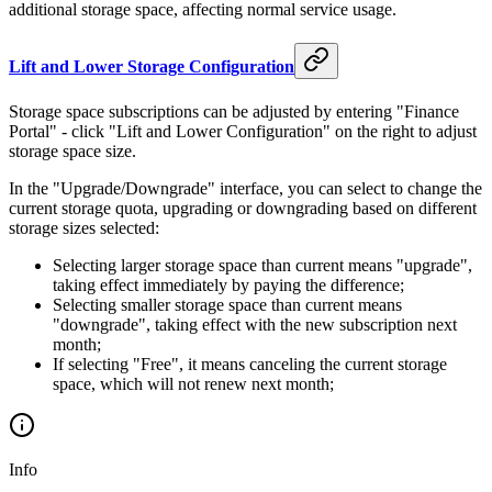
month
additional storage space, affecting normal service usage.
is
Lift and Lower Storage Configuration
Storage space subscriptions can be adjusted by entering "Finance
Portal" - click "Lift and Lower Configuration" on the right to adjust
storage space size.
In the "Upgrade/Downgrade" interface, you can select to change the
current storage quota, upgrading or downgrading based on different
storage sizes selected:
Selecting larger storage space than current means "upgrade",
taking effect immediately by paying the difference;
Selecting smaller storage space than current means
"downgrade", taking effect with the new subscription next
month;
If selecting "Free", it means canceling the current storage
space, which will not renew next month;
Info