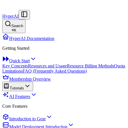
HyperAI
Search
⌘
K
HyperAI Documentation
Getting Started
Quick Start
Key Concepts
Resources and Usage
Resource Billing Methods
Quota
Limitations
FAQ (Frequently Asked Questions)
Membership Overview
Tutorials
AI Features
Core Features
Introduction to Gear
Model Deployment Introduction