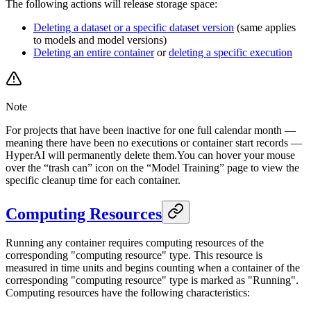
The following actions will release storage space:
Deleting a dataset or a specific dataset version
(same applies
to models and model versions)
Deleting an entire container
or
deleting a specific execution
Note
For projects that have been inactive for one full calendar month —
meaning there have been no executions or container start records —
HyperAI will permanently delete them.You can hover your mouse
over the “trash can” icon on the “Model Training” page to view the
specific cleanup time for each container.
Computing Resources
Running any container requires computing resources of the
corresponding "computing resource" type. This resource is
measured in time units and begins counting when a container of the
corresponding "computing resource" type is marked as "Running".
Computing resources have the following characteristics: