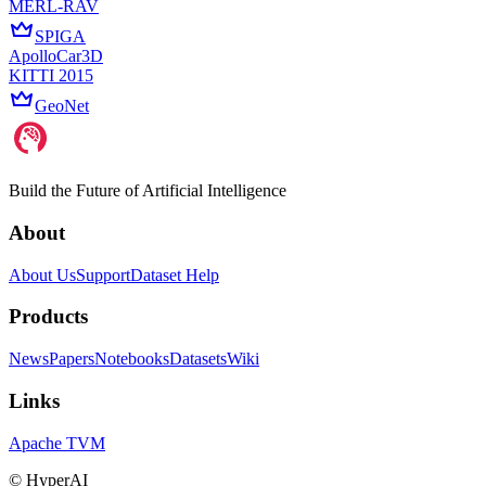
MERL-RAV
SPIGA
ApolloCar3D
KITTI 2015
GeoNet
Build the Future of Artificial Intelligence
About
About Us
Support
Dataset Help
Products
News
Papers
Notebooks
Datasets
Wiki
Links
Apache TVM
©
HyperAI