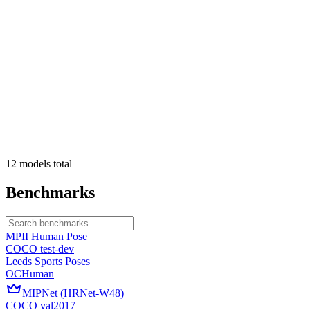
12
models
total
Benchmarks
MPII Human Pose
COCO test-dev
Leeds Sports Poses
OCHuman
MIPNet (HRNet-W48)
COCO val2017