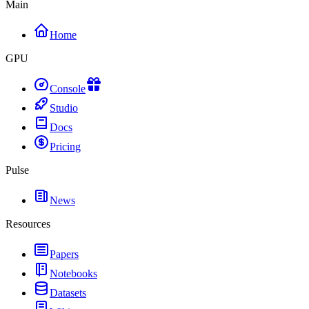
Main
Home
GPU
Console
Studio
Docs
Pricing
Pulse
News
Resources
Papers
Notebooks
Datasets