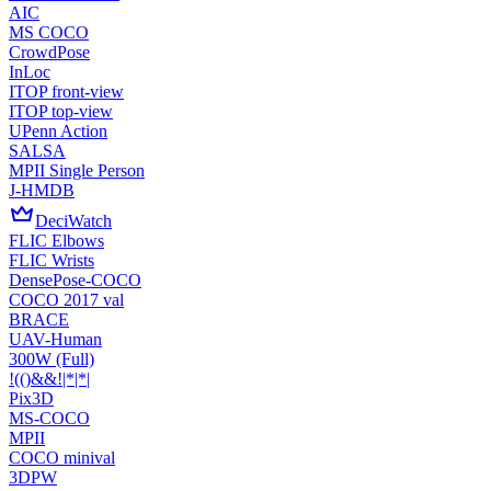
AIC
MS COCO
CrowdPose
InLoc
ITOP front-view
ITOP top-view
UPenn Action
SALSA
MPII Single Person
J-HMDB
DeciWatch
FLIC Elbows
FLIC Wrists
DensePose-COCO
COCO 2017 val
BRACE
UAV-Human
300W (Full)
!(()&&!|*|*|
Pix3D
MS-COCO
MPII
COCO minival
3DPW