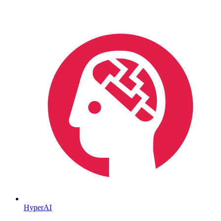
HyperAI