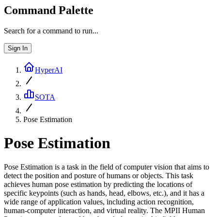
Command Palette
Search for a command to run...
Sign In
HyperAI
SOTA
Pose Estimation
Pose Estimation
Pose Estimation is a task in the field of computer vision that aims to
detect the position and posture of humans or objects. This task
achieves human pose estimation by predicting the locations of
specific keypoints (such as hands, head, elbows, etc.), and it has a
wide range of application values, including action recognition,
human-computer interaction, and virtual reality. The MPII Human