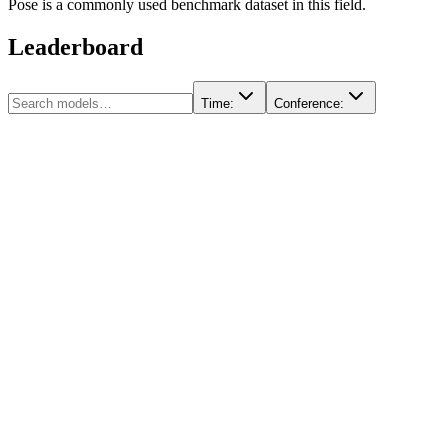
Pose is a commonly used benchmark dataset in this field.
Leaderboard
Time
:
Conference
: