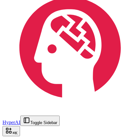
HyperAI
Toggle Sidebar
⌘
K