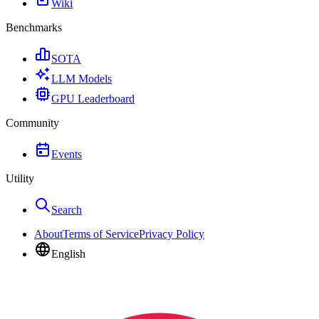
Wiki
Benchmarks
SOTA
LLM Models
GPU Leaderboard
Community
Events
Utility
Search
About
Terms of Service
Privacy Policy
English