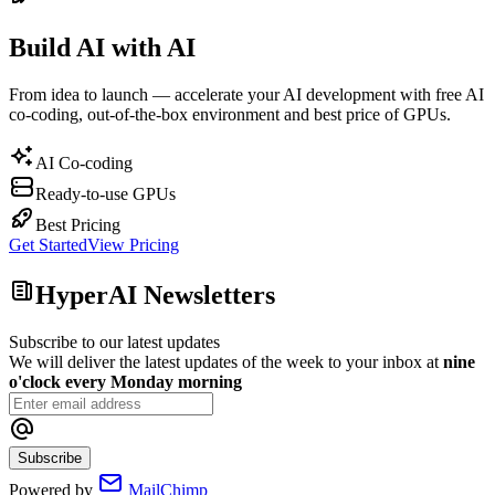
Build AI with AI
From idea to launch — accelerate your AI development with free AI
co-coding, out-of-the-box environment and best price of GPUs.
AI Co-coding
Ready-to-use GPUs
Best Pricing
Get Started
View Pricing
HyperAI Newsletters
Subscribe to our latest updates
We will deliver the latest updates of the week to your inbox at
nine
o'clock every Monday morning
Subscribe
Powered by
MailChimp