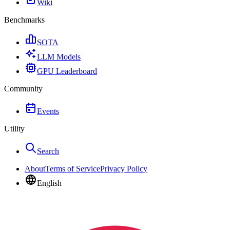
Wiki
Benchmarks
SOTA
LLM Models
GPU Leaderboard
Community
Events
Utility
Search
About
Terms of Service
Privacy Policy
English