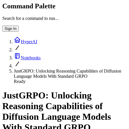
Command Palette
Search for a command to run...
Sign In
HyperAI
Notebooks
JustGRPO: Unlocking Reasoning Capabilities of Diffusion
Language Models With Standard GRPO
Ready
JustGRPO: Unlocking
Reasoning Capabilities of
Diffusion Language Models
With Standard GRPO