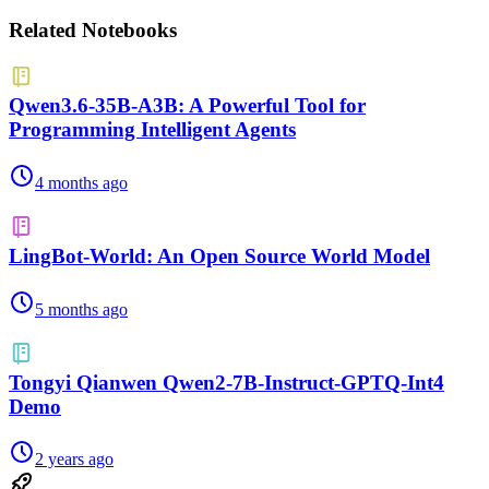
Related Notebooks
Qwen3.6-35B-A3B: A Powerful Tool for
Programming Intelligent Agents
4 months ago
LingBot-World: An Open Source World Model
5 months ago
Tongyi Qianwen Qwen2-7B-Instruct-GPTQ-Int4
Demo
2 years ago