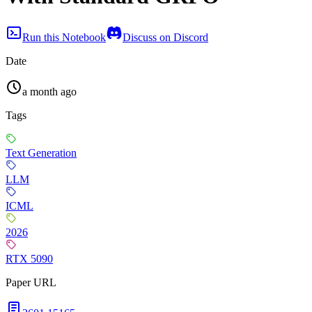
Run this Notebook
Discuss on Discord
Date
a month ago
Tags
Text Generation
LLM
ICML
2026
RTX 5090
Paper URL