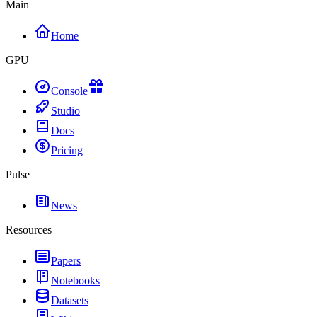
Main
Home
GPU
Console
Studio
Docs
Pricing
Pulse
News
Resources
Papers
Notebooks
Datasets