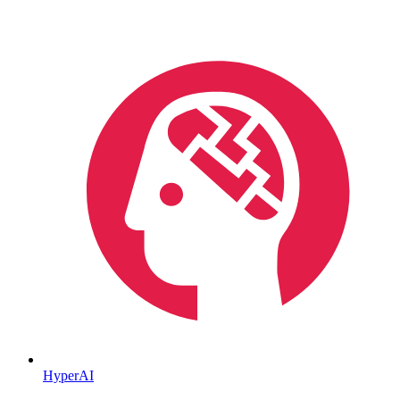
HyperAI