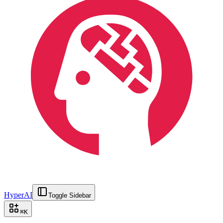
HyperAI
Toggle Sidebar
⌘
K