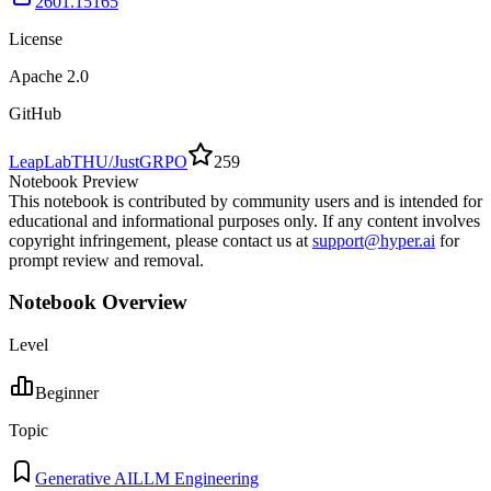
2601.15165
License
Apache 2.0
GitHub
LeapLabTHU/JustGRPO
259
Notebook Preview
This notebook is contributed by community users and is intended for
educational and informational purposes only. If any content involves
copyright infringement, please contact us at
support@hyper.ai
for
prompt review and removal.
Notebook Overview
Level
Beginner
Topic
Generative AI
LLM Engineering