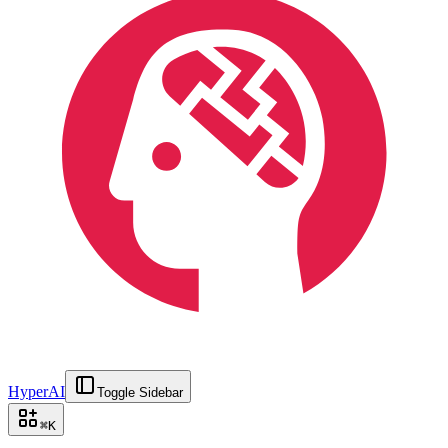
HyperAI
Toggle Sidebar
⌘
K