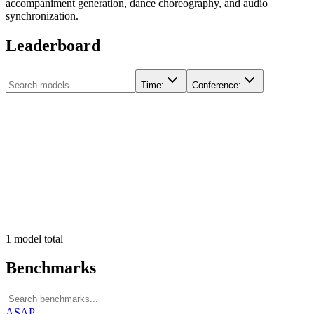
accompaniment generation, dance choreography, and audio
synchronization.
Leaderboard
Time
:
Conference
:
1
model
total
Benchmarks
ASAP