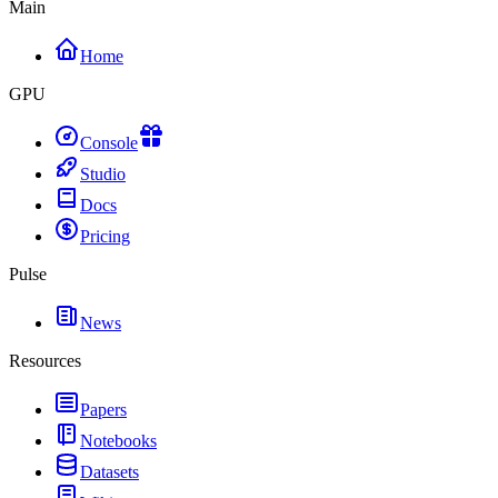
Main
Home
GPU
Console
Studio
Docs
Pricing
Pulse
News
Resources
Papers
Notebooks
Datasets