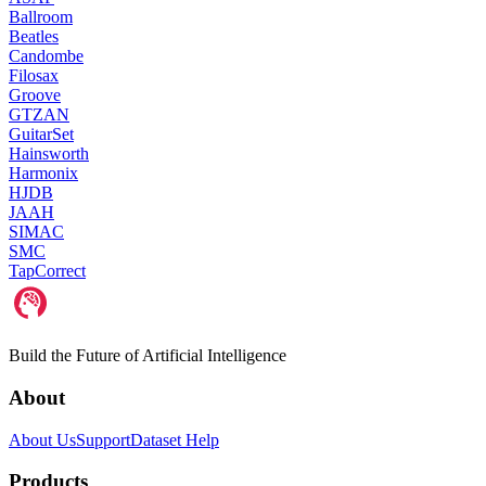
Ballroom
Beatles
Candombe
Filosax
Groove
GTZAN
GuitarSet
Hainsworth
Harmonix
HJDB
JAAH
SIMAC
SMC
TapCorrect
Build the Future of Artificial Intelligence
About
About Us
Support
Dataset Help
Products