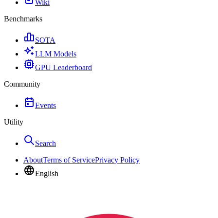
Wiki
Benchmarks
SOTA
LLM Models
GPU Leaderboard
Community
Events
Utility
Search
About
Terms of Service
Privacy Policy
English