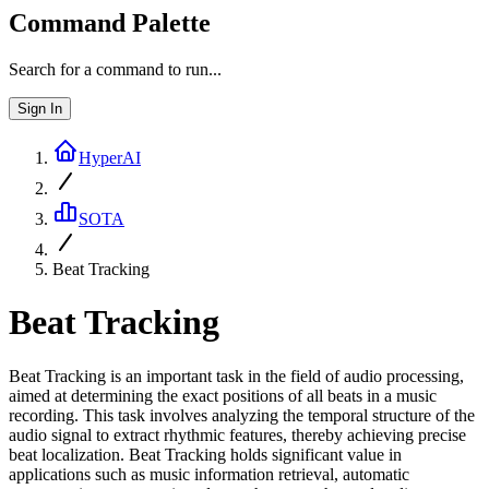
Command Palette
Search for a command to run...
Sign In
HyperAI
SOTA
Beat Tracking
Beat Tracking
Beat Tracking is an important task in the field of audio processing,
aimed at determining the exact positions of all beats in a music
recording. This task involves analyzing the temporal structure of the
audio signal to extract rhythmic features, thereby achieving precise
beat localization. Beat Tracking holds significant value in
applications such as music information retrieval, automatic