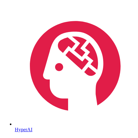
HyperAI