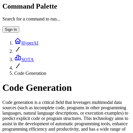
Command Palette
Search for a command to run...
Sign In
HyperAI
SOTA
Code Generation
Code Generation
Code generation is a critical field that leverages multimodal data
sources (such as incomplete code, programs in other programming
languages, natural language descriptions, or execution examples) to
predict explicit code or program structures. This technology aims to
assist in the development of automatic programming tools, enhance
programming efficiency and productivity, and has a wide range of