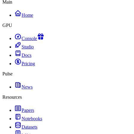
Main
Home
GPU
Console
Studio
Docs
Pricing
Pulse
News
Resources
Papers
Notebooks
Datasets