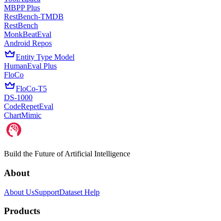
MBPP Plus
RestBench-TMDB
RestBench
MonkBeatEval
Android Repos
Entity Type Model
HumanEval Plus
FloCo
FloCo-T5
DS-1000
CodeRepetEval
ChartMimic
Build the Future of Artificial Intelligence
About
About Us
Support
Dataset Help
Products