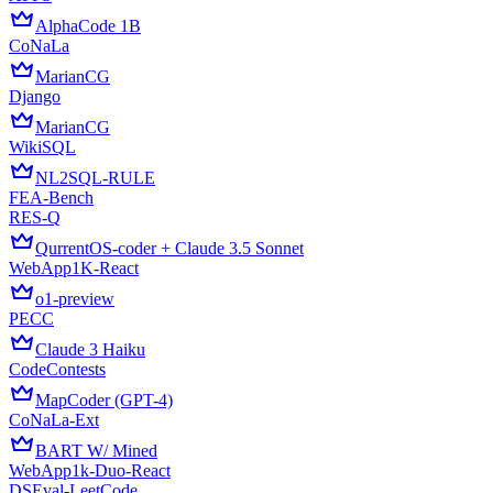
AlphaCode 1B
CoNaLa
MarianCG
Django
MarianCG
WikiSQL
NL2SQL-RULE
FEA-Bench
RES-Q
QurrentOS-coder + Claude 3.5 Sonnet
WebApp1K-React
o1-preview
PECC
Claude 3 Haiku
CodeContests
MapCoder (GPT-4)
CoNaLa-Ext
BART W/ Mined
WebApp1k-Duo-React
DSEval-LeetCode