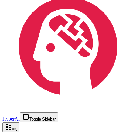
HyperAI
Toggle Sidebar
⌘
K