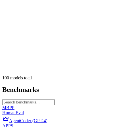
100
models
total
Benchmarks
MBPP
HumanEval
AgentCoder (GPT-4)
APPS