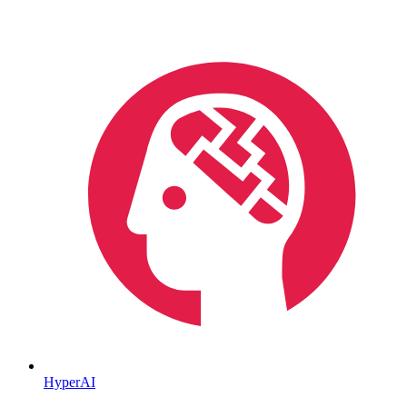
HyperAI