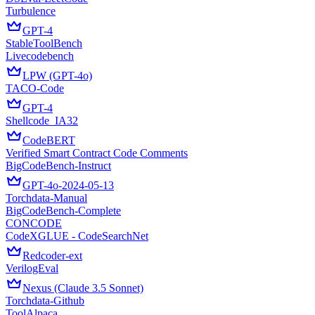
Turbulence
GPT-4
StableToolBench
Livecodebench
LPW (GPT-4o)
TACO-Code
GPT-4
Shellcode_IA32
CodeBERT
Verified Smart Contract Code Comments
BigCodeBench-Instruct
GPT-4o-2024-05-13
Torchdata-Manual
BigCodeBench-Complete
CONCODE
CodeXGLUE - CodeSearchNet
Redcoder-ext
VerilogEval
Nexus (Claude 3.5 Sonnet)
Torchdata-Github
ToolAlpaca