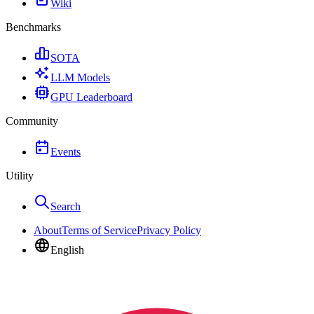
Wiki
Benchmarks
SOTA
LLM Models
GPU Leaderboard
Community
Events
Utility
Search
About
Terms of Service
Privacy Policy
English