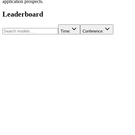
application prospects.
Leaderboard
Time
:
Conference
: