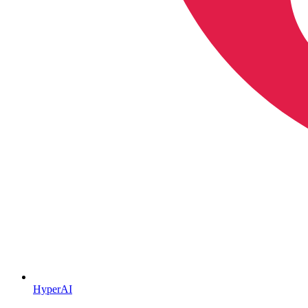
HyperAI