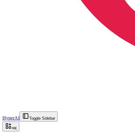
HyperAI
Toggle Sidebar
⌘
K