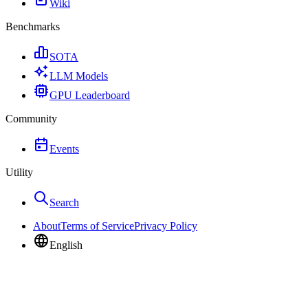
Wiki
Benchmarks
SOTA
LLM Models
GPU Leaderboard
Community
Events
Utility
Search
About
Terms of Service
Privacy Policy
English