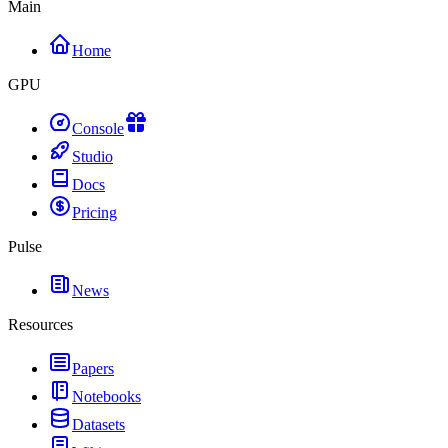
Main
Home
GPU
Console
Studio
Docs
Pricing
Pulse
News
Resources
Papers
Notebooks
Datasets