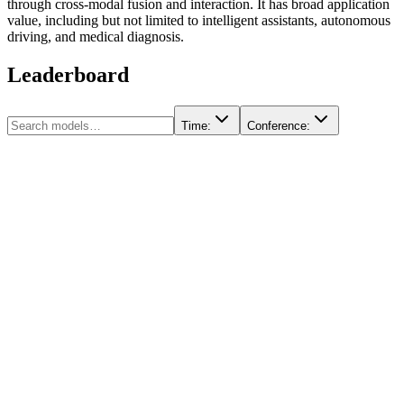
through cross-modal fusion and interaction. It has broad application
value, including but not limited to intelligent assistants, autonomous
driving, and medical diagnosis.
Leaderboard
Time
:
Conference
: