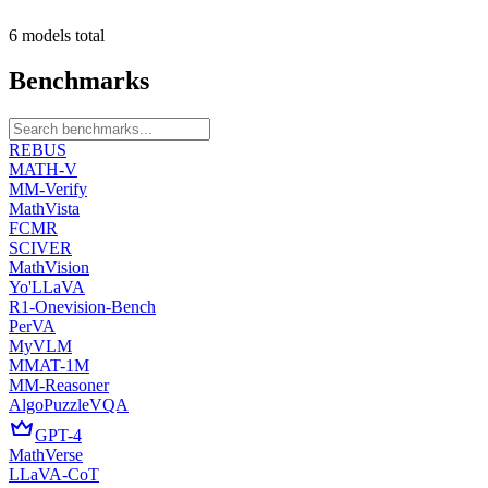
6
models
total
Benchmarks
REBUS
MATH-V
MM-Verify
MathVista
FCMR
SCIVER
MathVision
Yo'LLaVA
R1-Onevision-Bench
PerVA
MyVLM
MMAT-1M
MM-Reasoner
AlgoPuzzleVQA
GPT-4
MathVerse
LLaVA-CoT