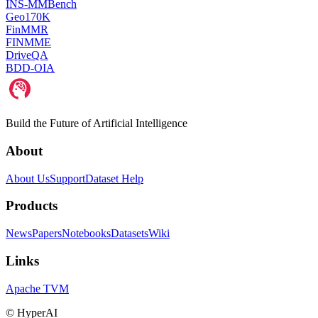
INS-MMBench
Geo170K
FinMMR
FINMME
DriveQA
BDD-OIA
Build the Future of Artificial Intelligence
About
About Us
Support
Dataset Help
Products
News
Papers
Notebooks
Datasets
Wiki
Links
Apache TVM
©
HyperAI