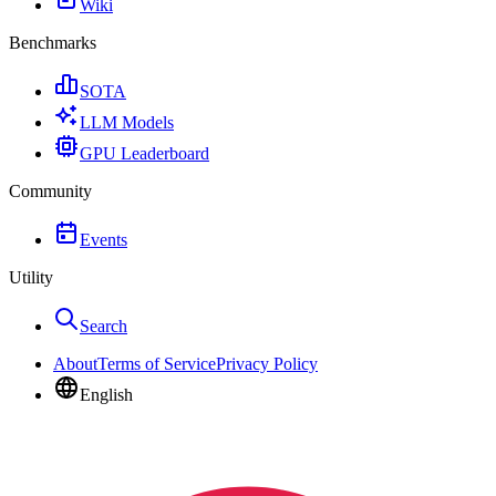
Wiki
Benchmarks
SOTA
LLM Models
GPU Leaderboard
Community
Events
Utility
Search
About
Terms of Service
Privacy Policy
English