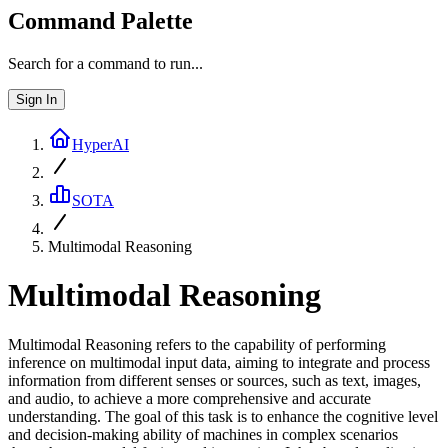
Command Palette
Search for a command to run...
Sign In
HyperAI
SOTA
Multimodal Reasoning
Multimodal Reasoning
Multimodal Reasoning refers to the capability of performing
inference on multimodal input data, aiming to integrate and process
information from different senses or sources, such as text, images,
and audio, to achieve a more comprehensive and accurate
understanding. The goal of this task is to enhance the cognitive level
and decision-making ability of machines in complex scenarios