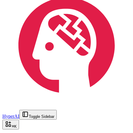
HyperAI
Toggle Sidebar
⌘
K