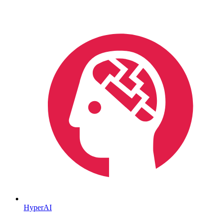
HyperAI