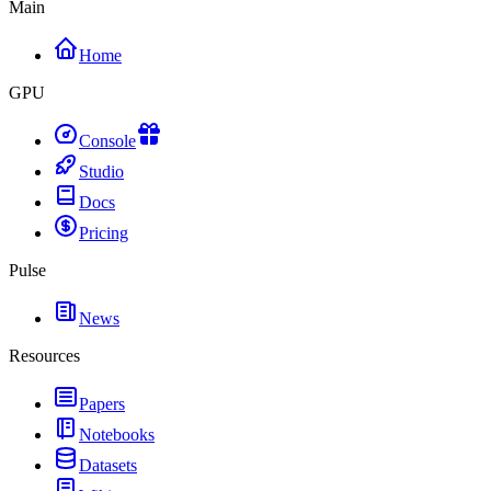
Main
Home
GPU
Console
Studio
Docs
Pricing
Pulse
News
Resources
Papers
Notebooks
Datasets