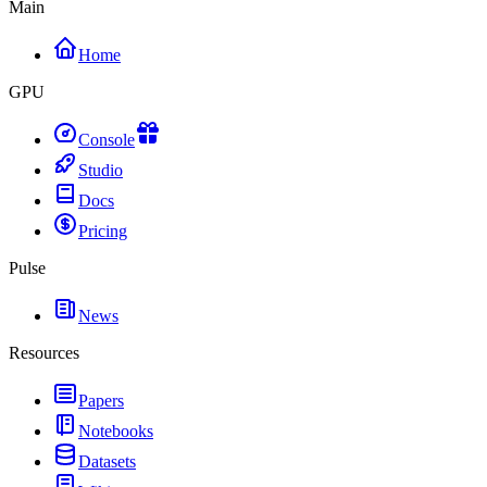
Main
Home
GPU
Console
Studio
Docs
Pricing
Pulse
News
Resources
Papers
Notebooks
Datasets