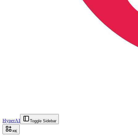
HyperAI
Toggle Sidebar
⌘
K