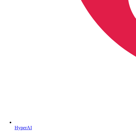
HyperAI