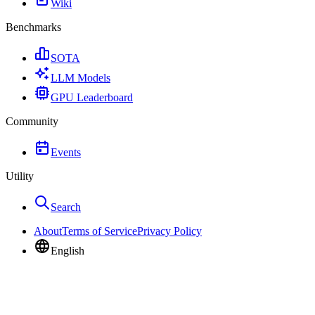
Wiki
Benchmarks
SOTA
LLM Models
GPU Leaderboard
Community
Events
Utility
Search
About
Terms of Service
Privacy Policy
English