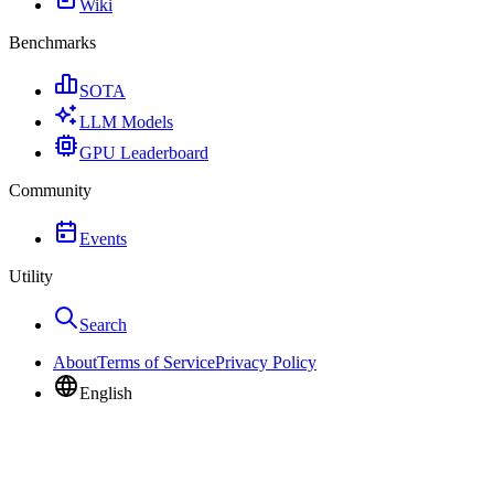
Wiki
Benchmarks
SOTA
LLM Models
GPU Leaderboard
Community
Events
Utility
Search
About
Terms of Service
Privacy Policy
English