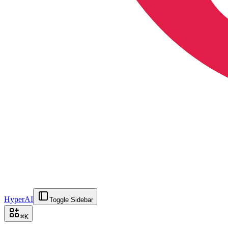
HyperAI
Toggle Sidebar
⌘
K