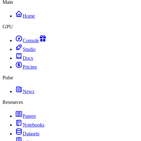
Main
Home
GPU
Console
Studio
Docs
Pricing
Pulse
News
Resources
Papers
Notebooks
Datasets