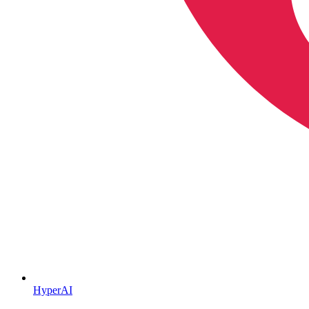
HyperAI