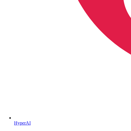
HyperAI