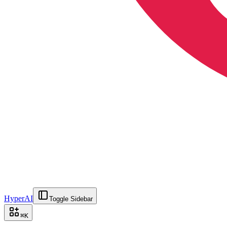
HyperAI
Toggle Sidebar
⌘
K