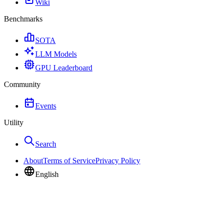
Wiki
Benchmarks
SOTA
LLM Models
GPU Leaderboard
Community
Events
Utility
Search
About
Terms of Service
Privacy Policy
English