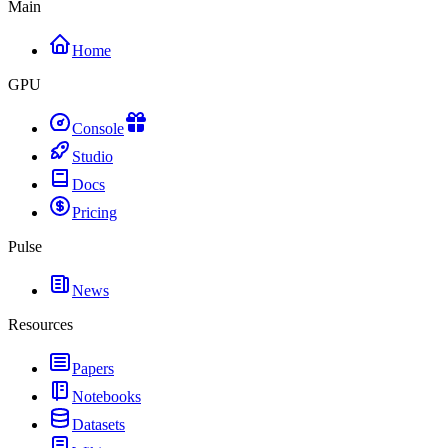
Main
Home
GPU
Console
Studio
Docs
Pricing
Pulse
News
Resources
Papers
Notebooks
Datasets