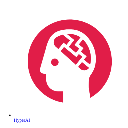
HyperAI