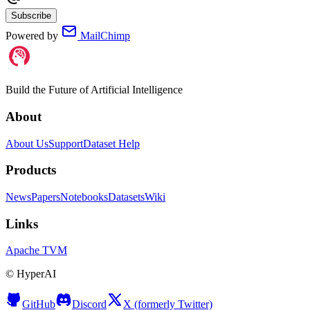
Subscribe
Powered by
MailChimp
Build the Future of Artificial Intelligence
About
About Us
Support
Dataset Help
Products
News
Papers
Notebooks
Datasets
Wiki
Links
Apache TVM
©
HyperAI
GitHub
Discord
X (formerly Twitter)