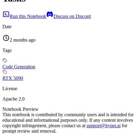
Run this Notebook
Discuss on Discord
Date
2 months ago
Tags
Code Generation
RTX 5090
License
Apache 2.0
Notebook Preview
This notebook is contributed by community users and is intended for
educational and informational purposes only. If any content involves
copyright infringement, please contact us at
support@hyper.ai
for
prompt review and removal.