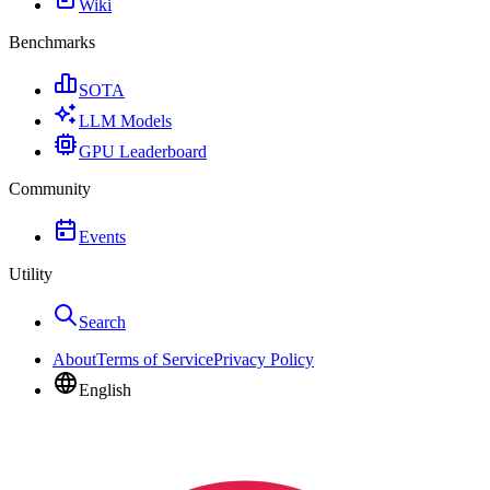
Wiki
Benchmarks
SOTA
LLM Models
GPU Leaderboard
Community
Events
Utility
Search
About
Terms of Service
Privacy Policy
English