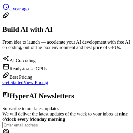
a year ago
Build AI with AI
From idea to launch — accelerate your AI development with free AI
co-coding, out-of-the-box environment and best price of GPUs.
AI Co-coding
Ready-to-use GPUs
Best Pricing
Get Started
View Pricing
HyperAI Newsletters
Subscribe to our latest updates
We will deliver the latest updates of the week to your inbox at
nine
o'clock every Monday morning