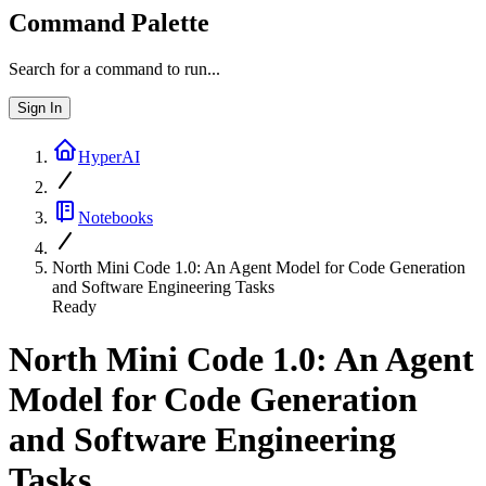
Command Palette
Search for a command to run...
Sign In
HyperAI
Notebooks
North Mini Code 1.0: An Agent Model for Code Generation
and Software Engineering Tasks
Ready
North Mini Code 1.0: An Agent
Model for Code Generation
and Software Engineering
Tasks