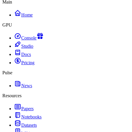
Main
Home
GPU
Console
Studio
Docs
Pricing
Pulse
News
Resources
Papers
Notebooks
Datasets