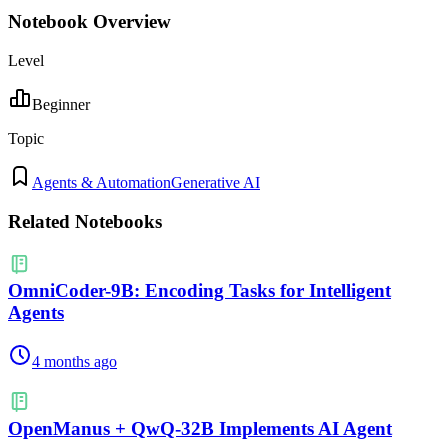
Notebook Overview
Level
Beginner
Topic
Agents & Automation
Generative AI
Related Notebooks
OmniCoder-9B: Encoding Tasks for Intelligent
Agents
4 months ago
OpenManus + QwQ-32B Implements AI Agent