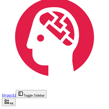
HyperAI
Toggle Sidebar
⌘
K