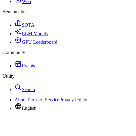
Wiki
Benchmarks
SOTA
LLM Models
GPU Leaderboard
Community
Events
Utility
Search
About
Terms of Service
Privacy Policy
English