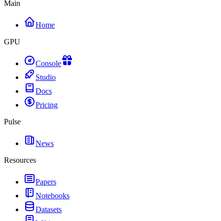
Main
Home
GPU
Console
Studio
Docs
Pricing
Pulse
News
Resources
Papers
Notebooks
Datasets