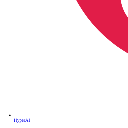
HyperAI