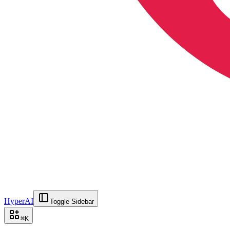
HyperAI
Toggle Sidebar
⌘
K