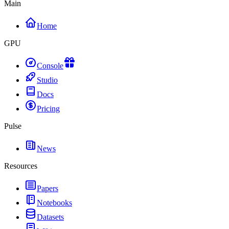
Main
Home
GPU
Console
Studio
Docs
Pricing
Pulse
News
Resources
Papers
Notebooks
Datasets