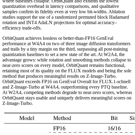
where baselines collapse. OrbitQuant also exhibits the lowest
quantization overhead in latency comparisons, and qualitative
samples confirm its fidelity even at very low bit-widths. Ablation
studies support the use of a randomized permuted block Hadamard
rotation and INT4 AdaLN projections for optimal accuracy–
efficiency trade-offs.
OrbitQuant achieves lossless or better-than-FP16 GenEval
performance at W4A4 on two of three image diffusion transformers
and trails by a tiny margin on the third, surpassing all post-training
quantization baselines to set a new state of the art. At W2A4, the
advantage grows: while rotation and smoothing methods collapse to
near-zero scores on every model, OrbitQuant remains functional,
retaining most of its quality on the FLUX models and being the sole
method that produces meaningful results on Z-Image-Turbo.
OrbitQuant exceeds FP16 on GenEval Overall for FLUX.1-schnell
and Z-Image-Turbo at W4A4, outperforming every PTQ baseline.
At W2A4, competing methods degrade to near-zero scores, whereas
OrbitQuant stays usable and uniquely delivers meaningful scores on
Z-Image-Turbo.