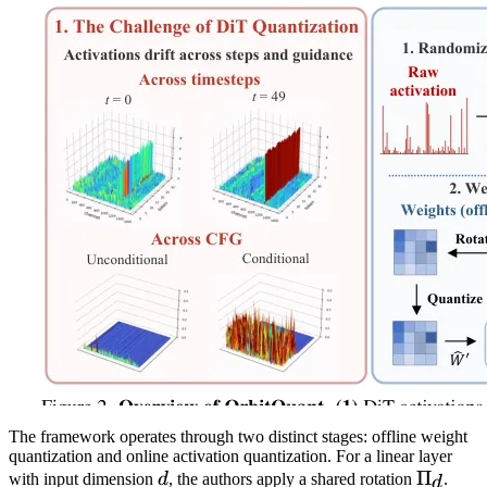
The framework operates through two distinct stages: offline weight
quantization and online activation quantization. For a linear layer
d
\Pi_d
Π
with input dimension
d
, the authors apply a shared rotation
.
d