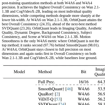
post-training quantization methods at both W4A6 and W4A4
precision. It achieves the highest Overall Consistency on Wan 2.1-
1.3B and CogVideoX-2B, leading on most individual quality
dimensions, while competing methods degrade more sharply at the
lower bit-width. At W4A6 on Wan 2.1-1.3B, OrbitQuant attains the
best Overall Consistency (24.35), ahead of the next-best method
SVDQuant (23.26). OrbitQuant leads in Imaging Quality, Aesthetic
Quality, Dynamic Degree, Background Consistency, Subject
Consistency, and Scene at W4A6 on Wan 2.1-1.3B. Motion
Smoothness is the only W4A6 metric where OrbitQuant is not the
top method; it ranks second (97.76) behind SmoothQuant (98.01).
At W4A4, OrbitQuant stays closest to full precision on most
dimensions and again ranks first in Overall Consistency on both
Wan 2.1-1.3B and CogVideoX-2B, while baselines lose ground.