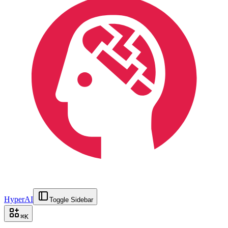
HyperAI
Toggle Sidebar
⌘
K