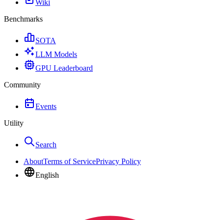
Wiki
Benchmarks
SOTA
LLM Models
GPU Leaderboard
Community
Events
Utility
Search
About
Terms of Service
Privacy Policy
English