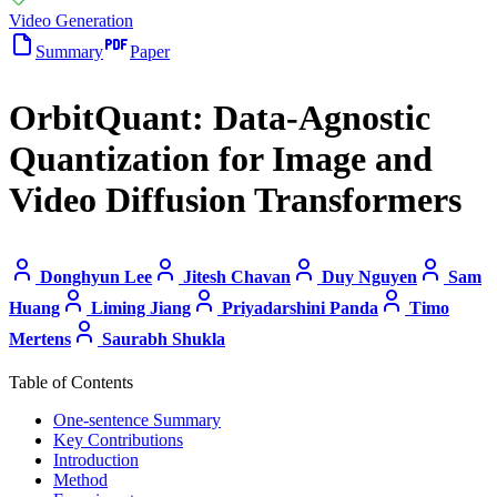
Video Generation
Summary
Paper
OrbitQuant: Data-Agnostic
Quantization for Image and
Video Diffusion Transformers
Donghyun Lee
Jitesh Chavan
Duy Nguyen
Sam
Huang
Liming Jiang
Priyadarshini Panda
Timo
Mertens
Saurabh Shukla
Table of Contents
One-sentence Summary
Key Contributions
Introduction
Method