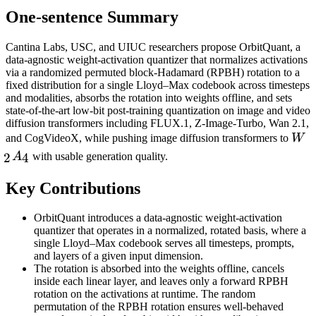
One-sentence Summary
Cantina Labs, USC, and UIUC researchers propose OrbitQuant, a
data-agnostic weight-activation quantizer that normalizes activations
via a randomized permuted block-Hadamard (RPBH) rotation to a
fixed distribution for a single Lloyd–Max codebook across timesteps
and modalities, absorbs the rotation into weights offline, and sets
state-of-the-art low-bit post-training quantization on image and video
diffusion transformers including FLUX.1, Z-Image-Turbo, Wan 2.1,
W_
and CogVideoX, while pushing image diffusion transformers to
W
2
4
A
with usable generation quality.
Key Contributions
OrbitQuant introduces a data-agnostic weight-activation
quantizer that operates in a normalized, rotated basis, where a
single Lloyd–Max codebook serves all timesteps, prompts,
and layers of a given input dimension.
The rotation is absorbed into the weights offline, cancels
inside each linear layer, and leaves only a forward RPBH
rotation on the activations at runtime. The random
permutation of the RPBH rotation ensures well-behaved