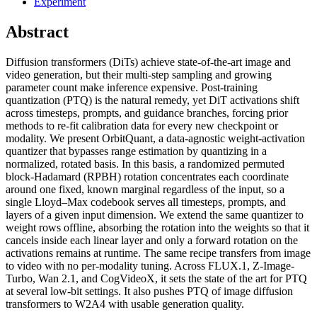
Experiment
Abstract
Diffusion transformers (DiTs) achieve state-of-the-art image and
video generation, but their multi-step sampling and growing
parameter count make inference expensive. Post-training
quantization (PTQ) is the natural remedy, yet DiT activations shift
across timesteps, prompts, and guidance branches, forcing prior
methods to re-fit calibration data for every new checkpoint or
modality. We present OrbitQuant, a data-agnostic weight-activation
quantizer that bypasses range estimation by quantizing in a
normalized, rotated basis. In this basis, a randomized permuted
block-Hadamard (RPBH) rotation concentrates each coordinate
around one fixed, known marginal regardless of the input, so a
single Lloyd–Max codebook serves all timesteps, prompts, and
layers of a given input dimension. We extend the same quantizer to
weight rows offline, absorbing the rotation into the weights so that it
cancels inside each linear layer and only a forward rotation on the
activations remains at runtime. The same recipe transfers from image
to video with no per-modality tuning. Across FLUX.1, Z-Image-
Turbo, Wan 2.1, and CogVideoX, it sets the state of the art for PTQ
at several low-bit settings. It also pushes PTQ of image diffusion
transformers to W2A4 with usable generation quality.