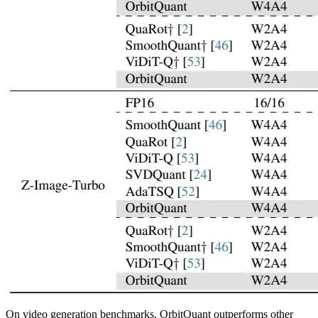
On video generation benchmarks, OrbitQuant outperforms other