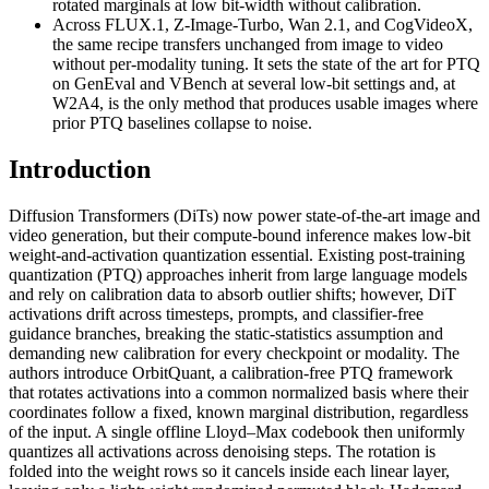
rotated marginals at low bit-width without calibration.
Across FLUX.1, Z-Image-Turbo, Wan 2.1, and CogVideoX,
the same recipe transfers unchanged from image to video
without per-modality tuning. It sets the state of the art for PTQ
on GenEval and VBench at several low-bit settings and, at
W2A4, is the only method that produces usable images where
prior PTQ baselines collapse to noise.
Introduction
Diffusion Transformers (DiTs) now power state-of-the-art image and
video generation, but their compute-bound inference makes low-bit
weight-and-activation quantization essential. Existing post-training
quantization (PTQ) approaches inherit from large language models
and rely on calibration data to absorb outlier shifts; however, DiT
activations drift across timesteps, prompts, and classifier-free
guidance branches, breaking the static-statistics assumption and
demanding new calibration for every checkpoint or modality. The
authors introduce OrbitQuant, a calibration-free PTQ framework
that rotates activations into a common normalized basis where their
coordinates follow a fixed, known marginal distribution, regardless
of the input. A single offline Lloyd–Max codebook then uniformly
quantizes all activations across denoising steps. The rotation is
folded into the weight rows so it cancels inside each linear layer,