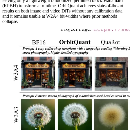
leaving only a lightweight randomized permuted block-Hadamard
(RPBH) transform at runtime. OrbitQuant achieves state-of-the-art
results on both image and video DiTs without any calibration data,
and it remains usable at W2A4 bit-widths where prior methods
collapse.