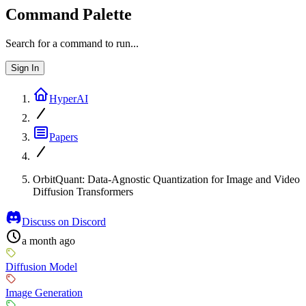
Command Palette
Search for a command to run...
Sign In
HyperAI
Papers
OrbitQuant: Data-Agnostic Quantization for Image and Video
Diffusion Transformers
Discuss on Discord
a month ago
Diffusion Model
Image Generation