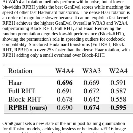
At W4A4 all rotation methods perform within noise, but at lower
bit-widths RPBH yields the best GenEval scores while matching the
speed of other fast Hadamard transforms. The dense Haar rotation is
an order of magnitude slower because it cannot exploit a fast kernel.
RPBH achieves the highest GenEval Overall at W3A3 and W2A4,
outperforming Block-RHT, Full RHT, and Haar. Removing the
random permutation degrades low-bit performance (Block-RHT),
showing the permutation's role in spreading outliers for codebook
compatibility. Structured Hadamard transforms (Full RHT, Block-
RHT, RPBH) run over 25× faster than the dense Haar rotation, with
RPBH adding only a small overhead over Block-RHT.
OrbitQuant sets a new state of the art in post-training quantization
for diffusion models, achieving lossless or better-than-FP16 image