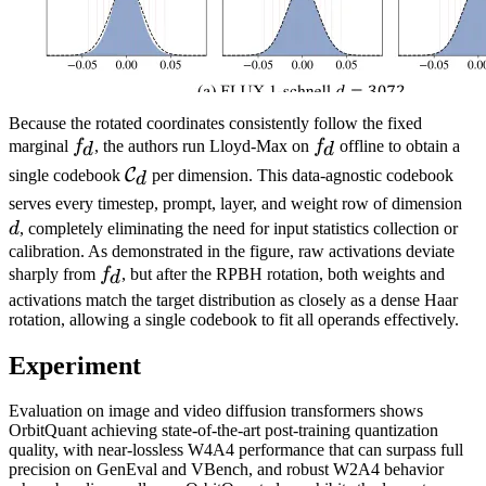
Because the rotated coordinates consistently follow the fixed
f_d
f_d
marginal
f
, the authors run Lloyd-Max on
f
offline to obtain a
d
d
\mathcal{C}_d
C
single codebook
per dimension. This data-agnostic codebook
d
d
serves every timestep, prompt, layer, and weight row of dimension
d
, completely eliminating the need for input statistics collection or
calibration. As demonstrated in the figure, raw activations deviate
f_d
sharply from
f
, but after the RPBH rotation, both weights and
d
activations match the target distribution as closely as a dense Haar
rotation, allowing a single codebook to fit all operands effectively.
Experiment
Evaluation on image and video diffusion transformers shows
OrbitQuant achieving state-of-the-art post-training quantization
quality, with near-lossless W4A4 performance that can surpass full
precision on GenEval and VBench, and robust W2A4 behavior