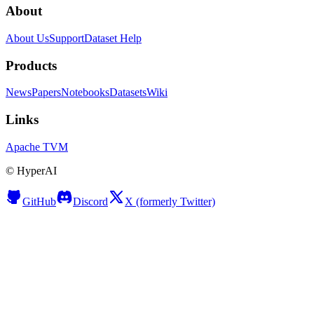
About
About Us
Support
Dataset Help
Products
News
Papers
Notebooks
Datasets
Wiki
Links
Apache TVM
©
HyperAI
GitHub
Discord
X (formerly Twitter)