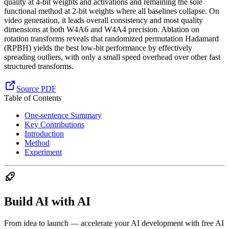
quality at 4-bit weights and activations and remaining the sole
functional method at 2-bit weights where all baselines collapse. On
video generation, it leads overall consistency and most quality
dimensions at both W4A6 and W4A4 precision. Ablation on
rotation transforms reveals that randomized permutation Hadamard
(RPBH) yields the best low-bit performance by effectively
spreading outliers, with only a small speed overhead over other fast
structured transforms.
Source PDF
Table of Contents
One-sentence Summary
Key Contributions
Introduction
Method
Experiment
Build AI with AI
From idea to launch — accelerate your AI development with free AI