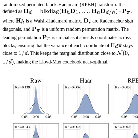
\mathbf{W}
randomized permuted block-Hadamard (RPBH) transform. It is
\mathbf{x}
\boldsymbol{\Pi}_d
Π
H
D
H
D
P
=
blkdiag
(
,
…
,
)
⋅
1
defined as
,
/
d
h
h
π
d
h
= \text{blkdiag}
\mathbf{H}_h
H
\mathbf{D}_i
D
where
is a Walsh-Hadamard matrix,
are Rademacher sign
h
i
(\mathbf{H}_h
\mathbf{P}_\pi
P
diagonals, and
is a uniform random permutation matrix. The
π
\mathbf{D}_1,
\mathbf{P}_\pi
P
leading permutation
is crucial as it spreads coordinates across
π
\dots,
~
x
\Pi_d
Π
blocks, ensuring that the variance of each coordinate of
stays
\mathbf{H}_h
d
\tilde{\m
1/d
1/
\mathc
(
0
,
\mathbf{D}_{d/h})
N
close to
d
. This keeps the marginal distribution close to
(0, 1/d)
\cdot
1/
)
d
, making the Lloyd-Max codebook near-optimal.
\mathbf{P}_\pi