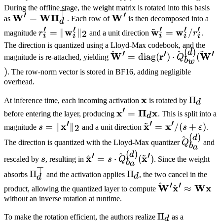
During the offline stage, the weight matrix is rotated into this basis
⊤
′
′
\mathbf{W}' =
W
W
Π
\mathbf{W}'
W
=
as
. Each row of
is then decomposed into a
d
′
′
~
′
′
′
\mathbf{W}
r_i' =
w
\tilde{\mathbf{
w
w
=
∥
∥
=
/
2
magnitude
r
and a unit direction
r
.
i
i
i
i
i
\boldsymbol{\Pi}_d^\top
\|\mathbf{w}_i'\|_2
= \mathbf{w}_i'
The direction is quantized using a Lloyd-Max codebook, and the
~
(
)
d
′
′
′
^
^
r_i'
\hat{\mathbf{W}}' =
W
r
W
=
diag
(
)
⋅
(
magnitude is re-attached, yielding
Q
b
w
\text{diag}
)
. The row-norm vector is stored in BF16, adding negligible
(\mathbf{r}') \cdot
overhead.
\hat{Q}_{b_w}^{(d)}
\mathbf{x}
x
\Pi_d
Π
(\tilde{\mathbf{W}}')
At inference time, each incoming activation
is rotated by
d
′
\mathbf{x}' =
x
Π
x
=
before entering the layer, producing
. This is split into a
d
′
~
′
′
\boldsymbol{\Pi}_d
s =
x
\tilde{\mathbf{x}
x
x
=
∥
∥
=
/
(
+
)
2
magnitude
s
and a unit direction
s
ε
.
\mathbf{x}
(
)
\|\mathbf{x}'\|_2
= \mathbf{x}' / (
d
^
\hat{Q}_
The direction is quantized with the Lloyd-Max quantizer
Q
and
b
a
+ \varepsilon)
(
)
d
′
~
′
^
s
\hat{\mathbf{x}}' =
x
x
^
=
⋅
(
)
rescaled by
s
, resulting in
s
Q
. Since the weight
b
a
s \cdot
⊤
\Pi_d^\top
Π
\Pi_d
Π
absorbs
and the activation applies
, the two cancel in the
d
d
\hat{Q}_{b_a}^{(d)}
′
′
^
\hat{\mathbf
W
x
Wx
^
≈
product, allowing the quantized layer to compute
(\tilde{\mathbf{x}}')
\hat{\mathbf{
without an inverse rotation at runtime.
\approx
\Pi_d
Π
To make the rotation efficient, the authors realize
as a
d