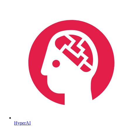
HyperAI