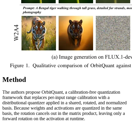
Method
The authors propose OrbitQuant, a calibration-free quantization
framework that replaces per-input range calibration with a
distributional quantizer applied in a shared, rotated, and normalized
basis. Because weights and activations are quantized in the same
basis, the rotation cancels out in the matrix product, leaving only a
forward rotation on the activation at runtime.