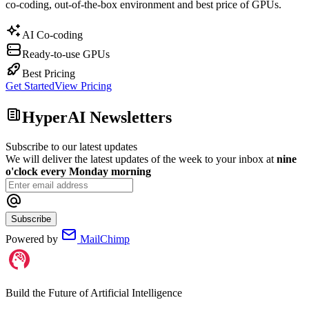
co-coding, out-of-the-box environment and best price of GPUs.
AI Co-coding
Ready-to-use GPUs
Best Pricing
Get Started
View Pricing
HyperAI Newsletters
Subscribe to our latest updates
We will deliver the latest updates of the week to your inbox at
nine
o'clock every Monday morning
Subscribe
Powered by
MailChimp
Build the Future of Artificial Intelligence