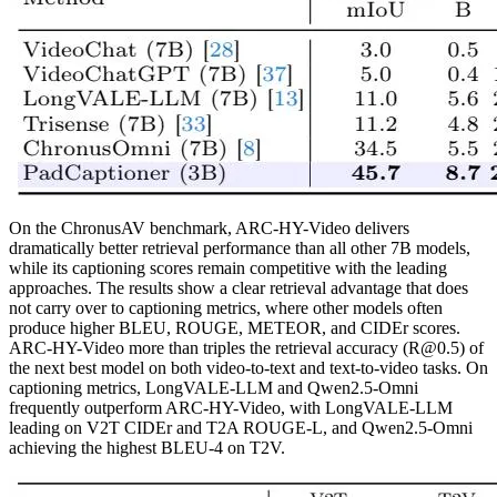
On the ChronusAV benchmark, ARC-HY-Video delivers
dramatically better retrieval performance than all other 7B models,
while its captioning scores remain competitive with the leading
approaches. The results show a clear retrieval advantage that does
not carry over to captioning metrics, where other models often
produce higher BLEU, ROUGE, METEOR, and CIDEr scores.
ARC-HY-Video more than triples the retrieval accuracy (R@0.5) of
the next best model on both video-to-text and text-to-video tasks. On
captioning metrics, LongVALE-LLM and Qwen2.5-Omni
frequently outperform ARC-HY-Video, with LongVALE-LLM
leading on V2T CIDEr and T2A ROUGE-L, and Qwen2.5-Omni
achieving the highest BLEU-4 on T2V.