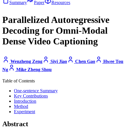
Summary
Paper
Resources
Parallelized Autoregressive
Decoding for Omni-Modal
Dense Video Captioning
Wenzheng Zeng
Siyi Jiao
Chen Gao
Hwee Tou
Ng
Mike Zheng Shou
Table of Contents
One-sentence Summary
Key Contributions
Introduction
Method
Experiment
Abstract