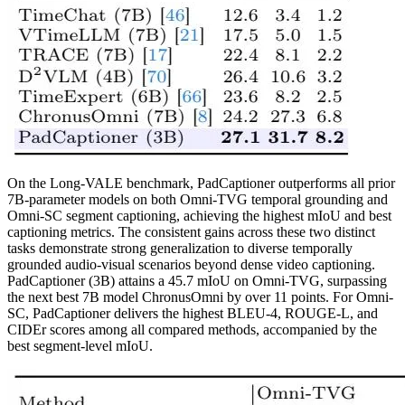
On the Long-VALE benchmark, PadCaptioner outperforms all prior
7B-parameter models on both Omni-TVG temporal grounding and
Omni-SC segment captioning, achieving the highest mIoU and best
captioning metrics. The consistent gains across these two distinct
tasks demonstrate strong generalization to diverse temporally
grounded audio-visual scenarios beyond dense video captioning.
PadCaptioner (3B) attains a 45.7 mIoU on Omni-TVG, surpassing
the next best 7B model ChronusOmni by over 11 points. For Omni-
SC, PadCaptioner delivers the highest BLEU-4, ROUGE-L, and
CIDEr scores among all compared methods, accompanied by the
best segment-level mIoU.