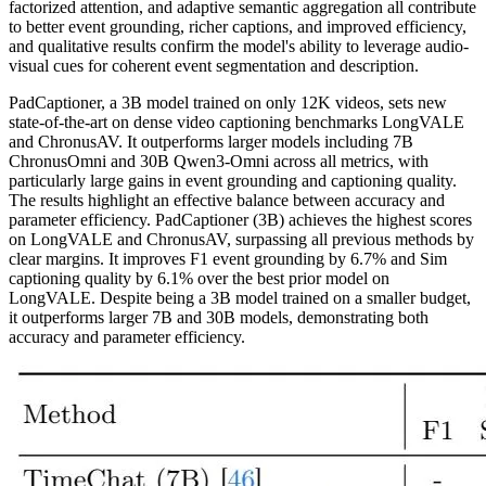
factorized attention, and adaptive semantic aggregation all contribute
to better event grounding, richer captions, and improved efficiency,
and qualitative results confirm the model's ability to leverage audio-
visual cues for coherent event segmentation and description.
PadCaptioner, a 3B model trained on only 12K videos, sets new
state‑of‑the‑art on dense video captioning benchmarks LongVALE
and ChronusAV. It outperforms larger models including 7B
ChronusOmni and 30B Qwen3‑Omni across all metrics, with
particularly large gains in event grounding and captioning quality.
The results highlight an effective balance between accuracy and
parameter efficiency. PadCaptioner (3B) achieves the highest scores
on LongVALE and ChronusAV, surpassing all previous methods by
clear margins. It improves F1 event grounding by 6.7% and Sim
captioning quality by 6.1% over the best prior model on
LongVALE. Despite being a 3B model trained on a smaller budget,
it outperforms larger 7B and 30B models, demonstrating both
accuracy and parameter efficiency.