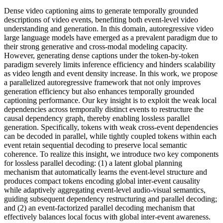
Dense video captioning aims to generate temporally grounded
descriptions of video events, benefiting both event-level video
understanding and generation. In this domain, autoregressive video
large language models have emerged as a prevalent paradigm due to
their strong generative and cross-modal modeling capacity.
However, generating dense captions under the token-by-token
paradigm severely limits inference efficiency and hinders scalability
as video length and event density increase. In this work, we propose
a parallelized autoregressive framework that not only improves
generation efficiency but also enhances temporally grounded
captioning performance. Our key insight is to exploit the weak local
dependencies across temporally distinct events to restructure the
causal dependency graph, thereby enabling lossless parallel
generation. Specifically, tokens with weak cross-event dependencies
can be decoded in parallel, while tightly coupled tokens within each
event retain sequential decoding to preserve local semantic
coherence. To realize this insight, we introduce two key components
for lossless parallel decoding: (1) a latent global planning
mechanism that automatically learns the event-level structure and
produces compact tokens encoding global inter-event causality
while adaptively aggregating event-level audio-visual semantics,
guiding subsequent dependency restructuring and parallel decoding;
and (2) an event-factorized parallel decoding mechanism that
effectively balances local focus with global inter-event awareness.