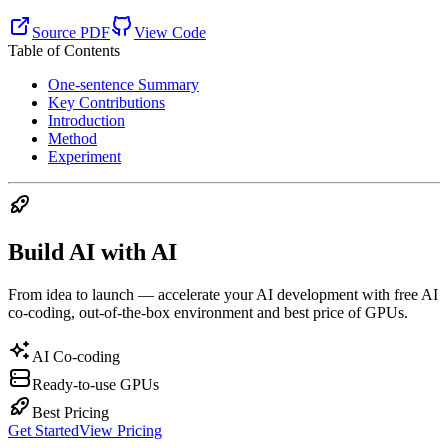
Source PDF
View Code
Table of Contents
One-sentence Summary
Key Contributions
Introduction
Method
Experiment
Build AI with AI
From idea to launch — accelerate your AI development with free AI
co-coding, out-of-the-box environment and best price of GPUs.
AI Co-coding
Ready-to-use GPUs
Best Pricing
Get Started
View Pricing