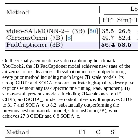
On the visually-centric dense video captioning benchmark
YouCook2, the 3B PadCaptioner model achieves new state-of-the-
art zero-shot results across all evaluation metrics, outperforming
every prior method including much larger 7B-scale models. Its
strong CIDEr and SODA_c scores indicate high-quality, descriptive
captions without any task-specific fine-tuning. PadCaptioner (3B)
surpasses all previous models, including 7B-scale ones, on F1,
CIDEr, and SODA_c under zero-shot inference. It improves CIDEr
to 31.7 and SODA_c to 8.2, substantially outperforming the
previous best omni-modal model, ChronusOmni (7B), which
achieves 27.3 CIDEr and 6.8 SODA_c.