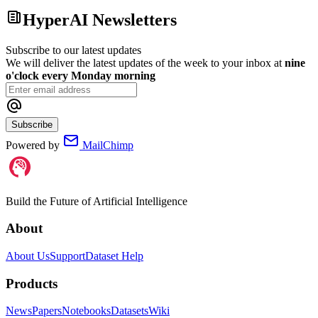
HyperAI Newsletters
Subscribe to our latest updates
We will deliver the latest updates of the week to your inbox at
nine
o'clock every Monday morning
Subscribe
Powered by
MailChimp
Build the Future of Artificial Intelligence
About
About Us
Support
Dataset Help
Products
News
Papers
Notebooks
Datasets
Wiki