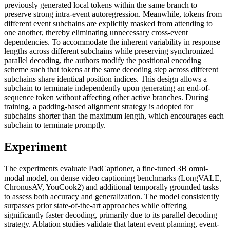
previously generated local tokens within the same branch to
preserve strong intra-event autoregression. Meanwhile, tokens from
different event subchains are explicitly masked from attending to
one another, thereby eliminating unnecessary cross-event
dependencies. To accommodate the inherent variability in response
lengths across different subchains while preserving synchronized
parallel decoding, the authors modify the positional encoding
scheme such that tokens at the same decoding step across different
subchains share identical position indices. This design allows a
subchain to terminate independently upon generating an end-of-
sequence token without affecting other active branches. During
training, a padding-based alignment strategy is adopted for
subchains shorter than the maximum length, which encourages each
subchain to terminate promptly.
Experiment
The experiments evaluate PadCaptioner, a fine-tuned 3B omni-
modal model, on dense video captioning benchmarks (LongVALE,
ChronusAV, YouCook2) and additional temporally grounded tasks
to assess both accuracy and generalization. The model consistently
surpasses prior state-of-the-art approaches while offering
significantly faster decoding, primarily due to its parallel decoding
strategy. Ablation studies validate that latent event planning, event-