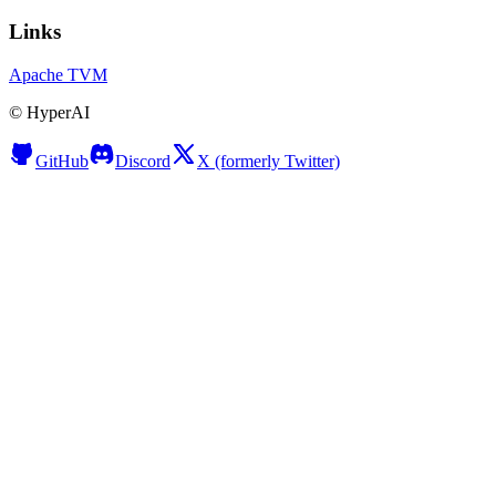
Links
Apache TVM
©
HyperAI
GitHub
Discord
X (formerly Twitter)