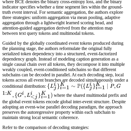
where BCE denotes the binary cross-entropy loss, and the binary
\mathrm{BCE}(y_t^i,
indicator specifies whether a time segment lies within the ground-
\mathrm{sim}_t^i)
truth event interval. For semantic aggregation, the authors explore
three strategies: uniform aggregation via mean pooling, adaptive
aggregation through a lightweight learned scoring head, and
attention-guided aggregation derived from the attention map
between text query tokens and multimodal tokens.
Guided by the globally coordinated event tokens produced during
the planning stage, the authors reformulate the original fully
serialized token dependency into a structured, event-factorized
dependency graph. Instead of modeling caption generation as a
single causal chain over all tokens, they decompose it into multiple
weakly coupled, event-conditioned subchains so that different
subchains can be decoded in parallel. At each decoding step, local
tokens across all event branches are decoded simultaneously under a
i
K
i
K
P
\{L_j^i\}_{i=1}^K
{
}
∼
({
}
∣
,
conditional distribution:
L
L
P
G
=
1
=
1
j
i
j
i
\sim \mathbb{P}(\
1
:
K
i
i
K
,
{
,
}
)
G
L
where the shared multimodal prefix and
<
=
1
j
i
{L_j^i\}_{i=1}^K
the global event tokens encode global inter-event structure. Despite
\mid P, G^{1:K}, \
adopting an event-wise parallel decoding paradigm, the approach
preserves the autoregressive property within each subchain to
{G^i,
maintain strong local semantic coherence.
L_{<j}^i\}_{i=1}^K)
Refer to the comparison of decoding strategies: