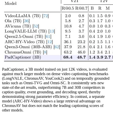
PadCaptioner, a 3B model trained on just 12K videos, is evaluated
against much larger models on dense video captioning benchmarks
(LongVALE, ChronusAV, YouCook2) and on temporally grounded
tasks such as Omni-TVG and Omni-SC. It consistently sets new
state-of-the-art results, outperforming 7B and 30B competitors in
caption quality, event grounding, and decoding speed, thereby
demonstrating strong parameter efficiency. In contrast, a separate
model (ARC-HY-Video) shows a large retrieval advantage on
ChronusAV but does not match the leading captioning scores of
other models.