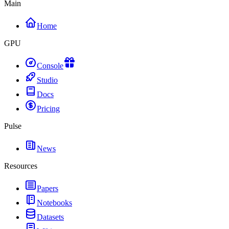
Main
Home
GPU
Console
Studio
Docs
Pricing
Pulse
News
Resources
Papers
Notebooks
Datasets