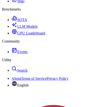
Wiki
Benchmarks
SOTA
LLM Models
GPU Leaderboard
Community
Events
Utility
Search
About
Terms of Service
Privacy Policy
English