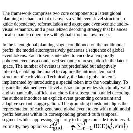
The framework comprises two core components: a latent global
planning mechanism that discovers a valid event-level structure to
guide dependency reformulation and aggregate event-centric audio-
visual semantics, and a parallelized decoding strategy that balances
local semantic coherence with global structural awareness.
In the latent global planning stage, conditioned on the multimodal
prefix, the model autoregressively generates a sequence of global
event tokens. Each token is intended to encode a temporally
coherent event as a condensed semantic representation in the latent
space. The number of events is not predefined but adaptively
inferred, enabling the model to capture the intrinsic temporal
structure of each video. Technically, the latent global token is
implemented by introducing a special token into the vocabulary. To
ensure the planned event-level abstraction provides structurally valid
and semantically sufficient anchors for subsequent parallel decoding,
the authors introduce an explicit event grounding constraint and
adaptive semantic aggregation. The grounding constraint aligns the
representation of each generated global event token with multimodal
prefix features within its corresponding ground-truth temporal
segment while suppressing similarity to features outside this interval.
i
1
T
i
G
i
\mathcal{L}_{\mathrm{gnd}}^
=
BCE
(
,
sim
)
∑
L
Formally, they optimize:
y
gnd
=
1
t
t
t
T
= \frac{1}{T} \sum_{t=1}^{T}