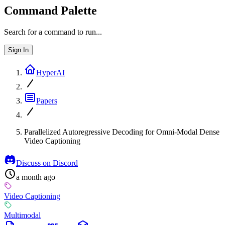
Command Palette
Search for a command to run...
Sign In
HyperAI
Papers
Parallelized Autoregressive Decoding for Omni-Modal Dense
Video Captioning
Discuss on Discord
a month ago
Video Captioning
Multimodal