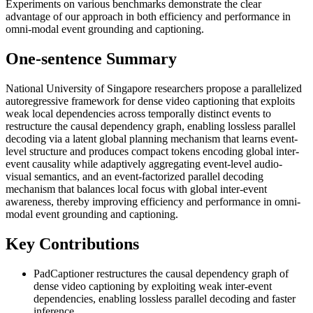
Experiments on various benchmarks demonstrate the clear
advantage of our approach in both efficiency and performance in
omni-modal event grounding and captioning.
One-sentence Summary
National University of Singapore researchers propose a parallelized
autoregressive framework for dense video captioning that exploits
weak local dependencies across temporally distinct events to
restructure the causal dependency graph, enabling lossless parallel
decoding via a latent global planning mechanism that learns event-
level structure and produces compact tokens encoding global inter-
event causality while adaptively aggregating event-level audio-
visual semantics, and an event-factorized parallel decoding
mechanism that balances local focus with global inter-event
awareness, thereby improving efficiency and performance in omni-
modal event grounding and captioning.
Key Contributions
PadCaptioner restructures the causal dependency graph of
dense video captioning by exploiting weak inter-event
dependencies, enabling lossless parallel decoding and faster
inference.