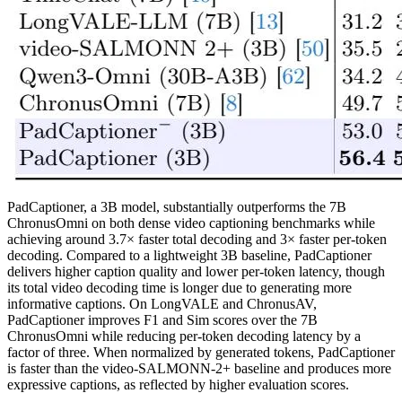
PadCaptioner, a 3B model, substantially outperforms the 7B
ChronusOmni on both dense video captioning benchmarks while
achieving around 3.7× faster total decoding and 3× faster per-token
decoding. Compared to a lightweight 3B baseline, PadCaptioner
delivers higher caption quality and lower per-token latency, though
its total video decoding time is longer due to generating more
informative captions. On LongVALE and ChronusAV,
PadCaptioner improves F1 and Sim scores over the 7B
ChronusOmni while reducing per-token decoding latency by a
factor of three. When normalized by generated tokens, PadCaptioner
is faster than the video-SALMONN-2+ baseline and produces more
expressive captions, as reflected by higher evaluation scores.