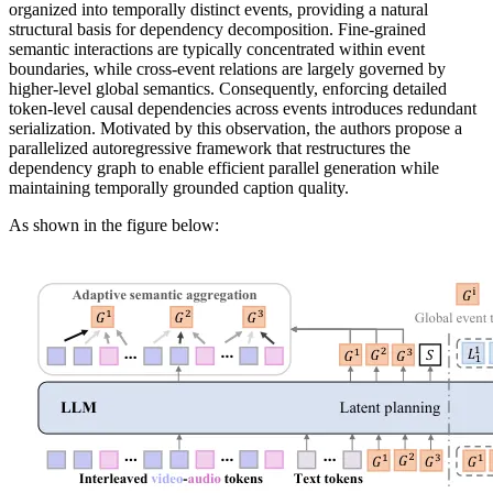
organized into temporally distinct events, providing a natural
structural basis for dependency decomposition. Fine-grained
semantic interactions are typically concentrated within event
boundaries, while cross-event relations are largely governed by
higher-level global semantics. Consequently, enforcing detailed
token-level causal dependencies across events introduces redundant
serialization. Motivated by this observation, the authors propose a
parallelized autoregressive framework that restructures the
dependency graph to enable efficient parallel generation while
maintaining temporally grounded caption quality.
As shown in the figure below: