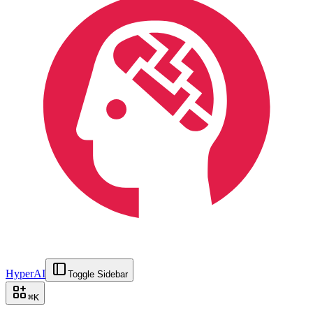
HyperAI
Toggle Sidebar
⌘
K