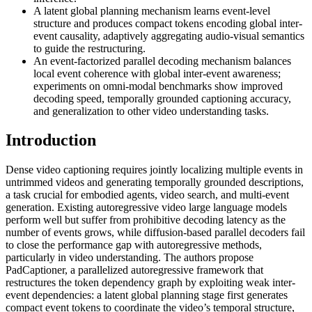
A latent global planning mechanism learns event-level
structure and produces compact tokens encoding global inter-
event causality, adaptively aggregating audio-visual semantics
to guide the restructuring.
An event-factorized parallel decoding mechanism balances
local event coherence with global inter-event awareness;
experiments on omni-modal benchmarks show improved
decoding speed, temporally grounded captioning accuracy,
and generalization to other video understanding tasks.
Introduction
Dense video captioning requires jointly localizing multiple events in
untrimmed videos and generating temporally grounded descriptions,
a task crucial for embodied agents, video search, and multi-event
generation. Existing autoregressive video large language models
perform well but suffer from prohibitive decoding latency as the
number of events grows, while diffusion-based parallel decoders fail
to close the performance gap with autoregressive methods,
particularly in video understanding. The authors propose
PadCaptioner, a parallelized autoregressive framework that
restructures the token dependency graph by exploiting weak inter-
event dependencies: a latent global planning stage first generates
compact event tokens to coordinate the video’s temporal structure,