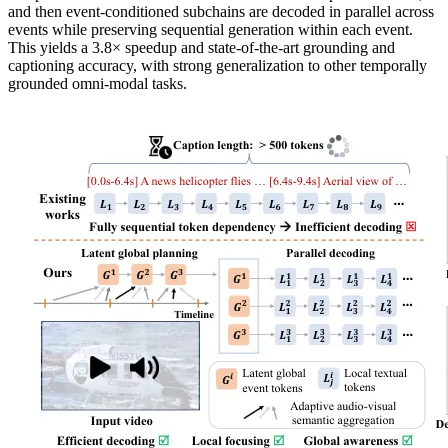
and then event-conditioned subchains are decoded in parallel across
events while preserving sequential generation within each event.
This yields a 3.8× speedup and state-of-the-art grounding and
captioning accuracy, with strong generalization to other temporally
grounded omni-modal tasks.