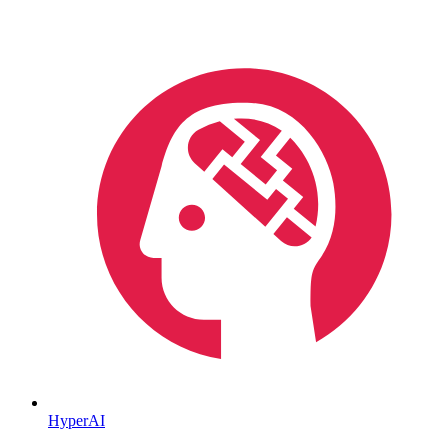
HyperAI