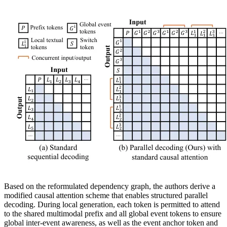
Based on the reformulated dependency graph, the authors derive a
modified causal attention scheme that enables structured parallel
decoding. During local generation, each token is permitted to attend
to the shared multimodal prefix and all global event tokens to ensure
global inter-event awareness, as well as the event anchor token and