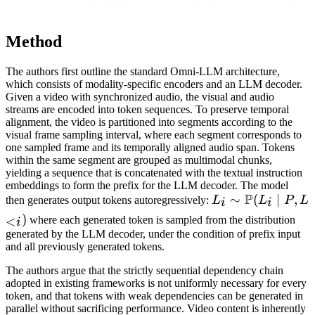
Method
The authors first outline the standard Omni-LLM architecture,
which consists of modality-specific encoders and an LLM decoder.
Given a video with synchronized audio, the visual and audio
streams are encoded into token sequences. To preserve temporal
alignment, the video is partitioned into segments according to the
visual frame sampling interval, where each segment corresponds to
one sampled frame and its temporally aligned audio span. Tokens
within the same segment are grouped as multimodal chunks,
yielding a sequence that is concatenated with the textual instruction
embeddings to form the prefix for the LLM decoder. The model
P
L_i \sim
∼
(
∣
,
then generates output tokens autoregressively:
L
L
P
L
i
i
\mathbb{P}
)
<
where each generated token is sampled from the distribution
i
(L_i \mid P,
generated by the LLM decoder, under the condition of prefix input
and all previously generated tokens.
L_{<i})
The authors argue that the strictly sequential dependency chain
adopted in existing frameworks is not uniformly necessary for every
token, and that tokens with weak dependencies can be generated in
parallel without sacrificing performance. Video content is inherently