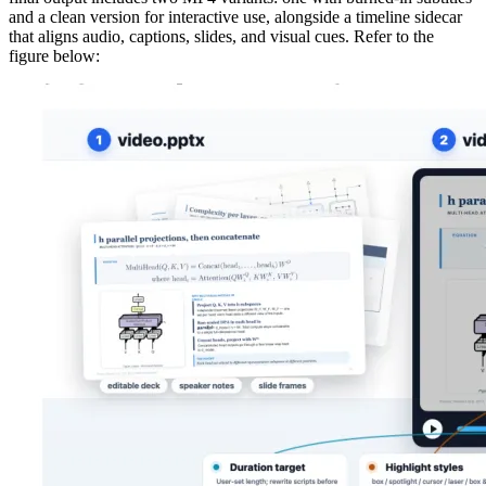
and a clean version for interactive use, alongside a timeline sidecar
that aligns audio, captions, slides, and visual cues. Refer to the
figure below: