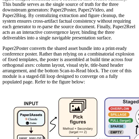
This bundle serves as the single source of truth for the three
downstream generators: Paper2Poster, Paper2Video, and
Paper2Blog. By centralizing extraction and figure cleanup, the
system ensures cross-artifact factual consistency without requiring
each generator to re-parse the source document. Finally, Paper2Reel
acts as an interactive convergence layer, binding the three
deliverables into a single navigable presentation surface.
Paper2Poster converts the shared asset bundle into a print-ready
conference poster. Rather than relying on a combinatorial explosion
of fixed templates, the poster is assembled at build time across four
orthogonal axes: column layout, visual style, title-band header
arrangement, and the bottom Scan-to-Read block. The core of this
module is a staged-fill loop designed to converge on a fully
populated page. Refer to the figure below: