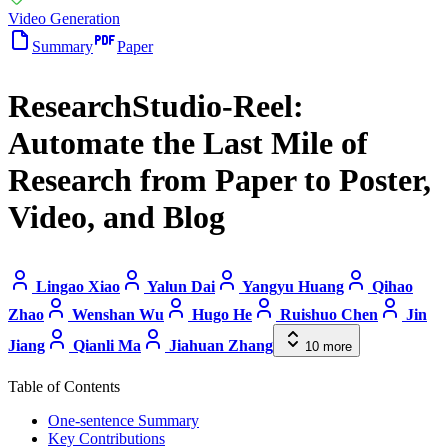
Video Generation
Summary
Paper
ResearchStudio-Reel:
Automate the Last Mile of
Research from Paper to Poster,
Video, and Blog
Lingao Xiao
Yalun Dai
Yangyu Huang
Qihao
Zhao
Wenshan Wu
Hugo He
Ruishuo Chen
Jin
Jiang
Qianli Ma
Jiahuan Zhang
10
more
Table of Contents
One-sentence Summary
Key Contributions