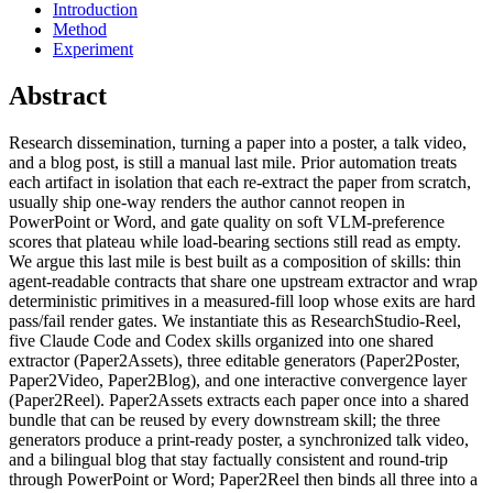
Introduction
Method
Experiment
Abstract
Research dissemination, turning a paper into a poster, a talk video,
and a blog post, is still a manual last mile. Prior automation treats
each artifact in isolation that each re-extract the paper from scratch,
usually ship one-way renders the author cannot reopen in
PowerPoint or Word, and gate quality on soft VLM-preference
scores that plateau while load-bearing sections still read as empty.
We argue this last mile is best built as a composition of skills: thin
agent-readable contracts that share one upstream extractor and wrap
deterministic primitives in a measured-fill loop whose exits are hard
pass/fail render gates. We instantiate this as ResearchStudio-Reel,
five Claude Code and Codex skills organized into one shared
extractor (Paper2Assets), three editable generators (Paper2Poster,
Paper2Video, Paper2Blog), and one interactive convergence layer
(Paper2Reel). Paper2Assets extracts each paper once into a shared
bundle that can be reused by every downstream skill; the three
generators produce a print-ready poster, a synchronized talk video,
and a bilingual blog that stay factually consistent and round-trip
through PowerPoint or Word; Paper2Reel then binds all three into a