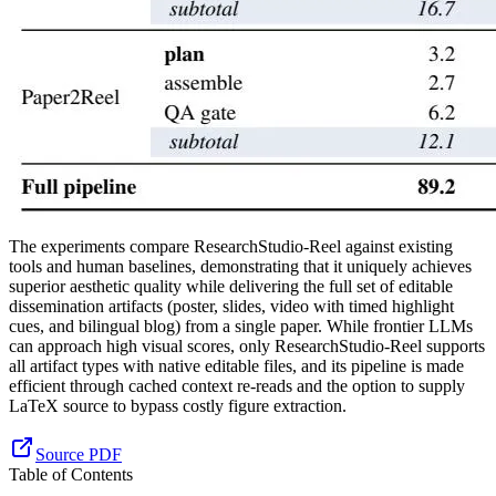
The experiments compare ResearchStudio-Reel against existing
tools and human baselines, demonstrating that it uniquely achieves
superior aesthetic quality while delivering the full set of editable
dissemination artifacts (poster, slides, video with timed highlight
cues, and bilingual blog) from a single paper. While frontier LLMs
can approach high visual scores, only ResearchStudio-Reel supports
all artifact types with native editable files, and its pipeline is made
efficient through cached context re-reads and the option to supply
LaTeX source to bypass costly figure extraction.
Source PDF
Table of Contents