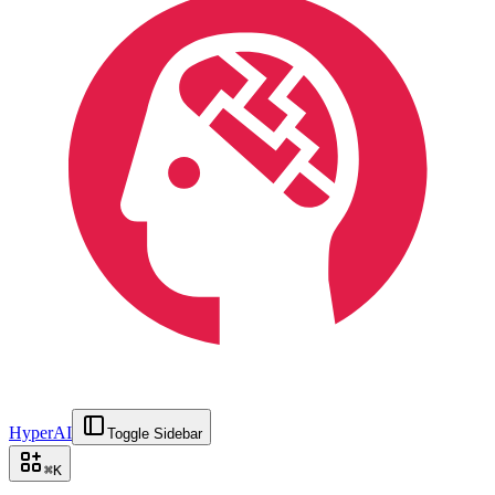
HyperAI
Toggle Sidebar
⌘
K