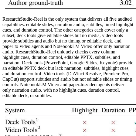
ResearchStudio-Reel is the only system that delivers all five audited
capabilities: editable slides, narration audio, subtitles, timed highlight
cues, and duration control. The other categories each cover only a
subset; deck tools give editable slides but no media, video tools
provide subtitles and audio but no timing or editable deck, and
paper-to-video agents and NotebookLM Video offer only narration
audio. ResearchStudio-Reel uniquely checks every column:
highlight cues, duration control, editable PPTX, subtitles, and
narration. Deck tools (PowerPoint, Google Slides, Keynote) provide
an editable PPTX deck but lack narration, subtitles, highlight cues,
and duration control. Video tools (DaVinci Resolve, Premiere Pro,
CapCut) support subtitles and audio but not editable slides or timing
controls. NotebookLM Video and paper-to-video agents deliver
only narration audio, with no highlight cues, duration control,
editable deck, or subtitles.