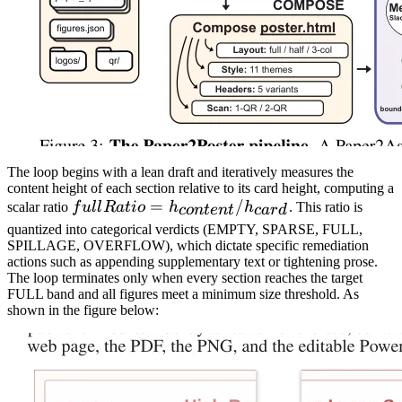
The loop begins with a lean draft and iteratively measures the
content height of each section relative to its card height, computing a
fullRatio =
=
/
scalar ratio
f
u
l
l
R
a
t
i
o
h
h
. This ratio is
co
n
t
e
n
t
c
a
r
d
h_{content}
quantized into categorical verdicts (EMPTY, SPARSE, FULL,
SPILLAGE, OVERFLOW), which dictate specific remediation
/ h_{card}
actions such as appending supplementary text or tightening prose.
The loop terminates only when every section reaches the target
FULL band and all figures meet a minimum size threshold. As
shown in the figure below: