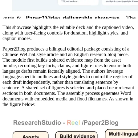
This showcase highlights the editable deck and the captioned video,
along with user-facing controls for duration, highlight styles, and
caption modes.
Paper2Blog produces a bilingual editorial package consisting of a
Chinese WeChat-style article and an English research-blog piece.
The module first builds a shared evidence map from the asset
bundle, recording key facts, claims, and figure roles to ensure both
language drafts remain factually aligned. The authors leverage
language-specific outlines and style guides to control the register of
each draft independently, rather than translating sentence by
sentence. A shared set of figures is selected and placed near relevant
sections in both documents. The assembly process generates Word
documents with embedded media and fixed filenames. As shown in
the figure below: