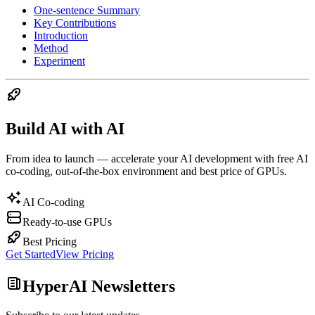
One-sentence Summary
Key Contributions
Introduction
Method
Experiment
Build AI with AI
From idea to launch — accelerate your AI development with free AI
co-coding, out-of-the-box environment and best price of GPUs.
AI Co-coding
Ready-to-use GPUs
Best Pricing
Get Started
View Pricing
HyperAI Newsletters