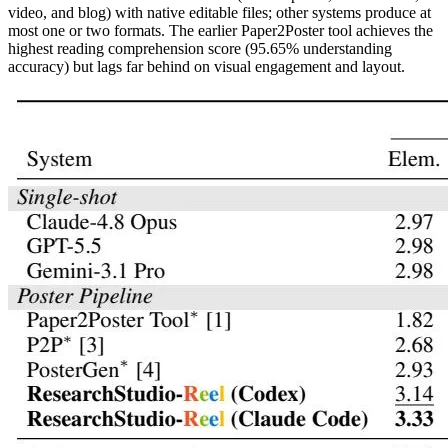
video, and blog) with native editable files; other systems produce at
most one or two formats. The earlier Paper2Poster tool achieves the
highest reading comprehension score (95.65% understanding
accuracy) but lags far behind on visual engagement and layout.