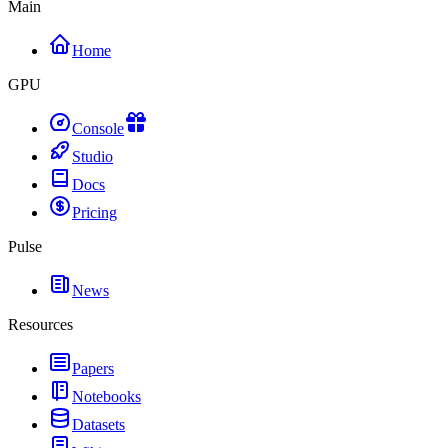
Main
Home
GPU
Console
Studio
Docs
Pricing
Pulse
News
Resources
Papers
Notebooks
Datasets