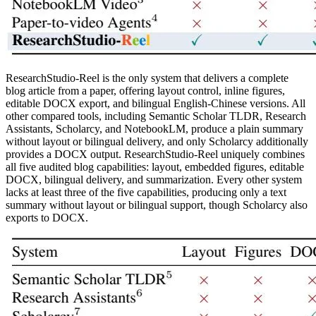
ResearchStudio-Reel is the only system that delivers a complete
blog article from a paper, offering layout control, inline figures,
editable DOCX export, and bilingual English-Chinese versions. All
other compared tools, including Semantic Scholar TLDR, Research
Assistants, Scholarcy, and NotebookLM, produce a plain summary
without layout or bilingual delivery, and only Scholarcy additionally
provides a DOCX output. ResearchStudio-Reel uniquely combines
all five audited blog capabilities: layout, embedded figures, editable
DOCX, bilingual delivery, and summarization. Every other system
lacks at least three of the five capabilities, producing only a text
summary without layout or bilingual support, though Scholarcy also
exports to DOCX.