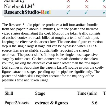
The ResearchStudio pipeline produces a full four-artifact bundle
from one paper in about 89 minutes, with the poster and narrated
video stages dominating the cost. Most of the token traffic consists
of cached-context re-reads billed at roughly a tenth of fresh input,
keeping the effective dollar cost low. The one-time figure extraction
step is the single largest stage but can be bypassed when LaTeX
source files are available, substantially reducing the shared
overhead. The poster skill's fill loop is the single most expensive
stage by token cost. Cached-context re-reads dominate the token
volume, making the effective cost much lower than the raw input
total suggests. Supplying the paper's LaTeX source avoids the costly
figure extraction stage, speeding up the pipeline significantly. The
poster and video skills together account for the majority of the
pipeline's time and token usage.