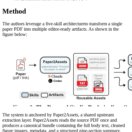
Method
The authors leverage a five-skill architectureto transform a single
paper PDF into multiple editor-ready artifacts. As shown in the
figure below:
The system is anchored by Paper2Assets, a shared upstream
extraction layer. Paper2Assets reads the source PDF once and
produces a canonical bundle containing the full body text, cleaned
figure images, metadata, and a structured nine-section summary.