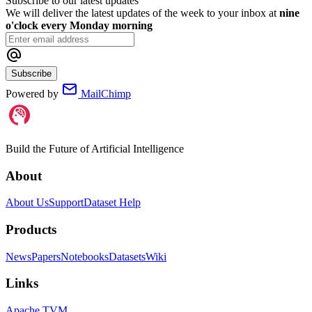
Subscribe to our latest updates
We will deliver the latest updates of the week to your inbox at
nine
o'clock every Monday morning
Subscribe
Powered by
MailChimp
Build the Future of Artificial Intelligence
About
About Us
Support
Dataset Help
Products
News
Papers
Notebooks
Datasets
Wiki
Links
Apache TVM