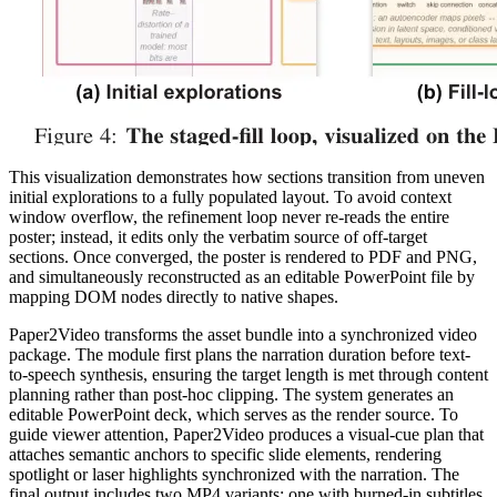
This visualization demonstrates how sections transition from uneven
initial explorations to a fully populated layout. To avoid context
window overflow, the refinement loop never re-reads the entire
poster; instead, it edits only the verbatim source of off-target
sections. Once converged, the poster is rendered to PDF and PNG,
and simultaneously reconstructed as an editable PowerPoint file by
mapping DOM nodes directly to native shapes.
Paper2Video transforms the asset bundle into a synchronized video
package. The module first plans the narration duration before text-
to-speech synthesis, ensuring the target length is met through content
planning rather than post-hoc clipping. The system generates an
editable PowerPoint deck, which serves as the render source. To
guide viewer attention, Paper2Video produces a visual-cue plan that
attaches semantic anchors to specific slide elements, rendering
spotlight or laser highlights synchronized with the narration. The
final output includes two MP4 variants: one with burned-in subtitles