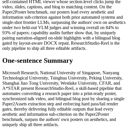
self-contained HTML viewer whose section-level clicks jump the
video, slides, captions, and blog to matching content. On the
Paper2Poster benchmark, our posters lead every aesthetic and
information sub-criterion against both prior automated systems and
single-shot frontier LLMs, surpassing the authors' own on aesthetics
under two held-out VLM judges and winning overall on 84% to
93% of papers; capability audits further show that, by uniquely
pairing narration-aligned on-slide highlights with a bilingual blog
gated by layout-aware DOCX repair, ResearchStudio-Reel is the
only pipeline to ship all three editable artifacts.
One-sentence Summary
Microsoft Research, National University of Singapore, Nanyang
Technological University, Tsinghua University, Peking University,
Shanghai Jiao Tong University, Westlake University, CFAR, and
A*STAR present ResearchStudio-Reel, a skill-based pipeline that
automates converting a research paper into a print-ready poster,
synchronized talk video, and bilingual blog post by sharing a single
Paper2Assets extraction step and enforcing hard pass/fail render
gates, thereby delivering fully editable outputs that lead every
aesthetic and information sub-criterion on the Paper2Poster
benchmark, surpass the authors' own posters on aesthetics, and
uniquely ship all three artifacts.