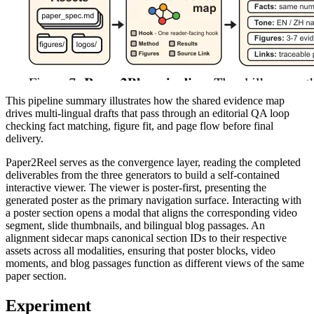
This pipeline summary illustrates how the shared evidence map
drives multi-lingual drafts that pass through an editorial QA loop
checking fact matching, figure fit, and page flow before final
delivery.
Paper2Reel serves as the convergence layer, reading the completed
deliverables from the three generators to build a self-contained
interactive viewer. The viewer is poster-first, presenting the
generated poster as the primary navigation surface. Interacting with
a poster section opens a modal that aligns the corresponding video
segment, slide thumbnails, and bilingual blog passages. An
alignment sidecar maps canonical section IDs to their respective
assets across all modalities, ensuring that poster blocks, video
moments, and blog passages function as different views of the same
paper section.
Experiment