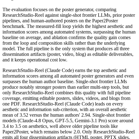
The evaluation focuses on the poster generator, comparing
ResearchStudio-Reel against single-shot frontier LLMs, prior poster
pipelines, and human-authored posters on the Paper2Poster
benchmark. The measured-fill loop yields the highest aesthetic and
information scores among automated systems, surpassing the human
baseline on average, and ablation confirms the quality gain comes
from the loop and composition skills rather than the underlying
model. The full pipeline is the only system that produces all three
dissemination artifacts (poster, video, blog) as editable deliverables,
and it keeps operational cost low.
ResearchStudio-Reel (Claude Code) earns the top aesthetic and
information scores among all automated poster generators and even
surpasses the human author baseline. Single-shot frontier LLMs
produce notably stronger posters than earlier multi-step tools, but
only ResearchStudio-Reel combines this quality with full pipeline
coverage, emitting editable posters, slides, videos, and blogs from
one PDF. ResearchStudio-Reel (Claude Code) leads on every
aesthetic and information sub-criterion, with an overall aesthetic
mean of 3.52 versus the human authors' 2.94. Single-shot frontier
models (Claude-4.8 Opus, GPT-5.5, Gemini-3.1 Pro) score around
3.4 to 3.5 on aesthetics, well above older pipeline tools like
Paper2Poster, which remains below 2.0. Only ResearchStudio-Reel
emits all four dissemination artifacts (HTML poster, PPTX slides,