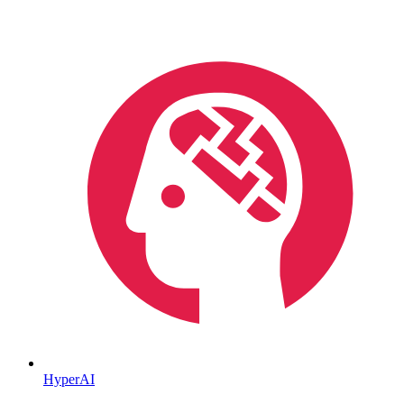
HyperAI