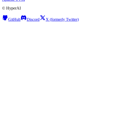
©
HyperAI
GitHub
Discord
X (formerly Twitter)