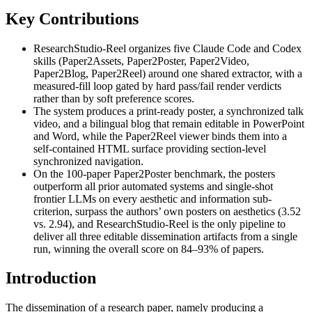
Key Contributions
ResearchStudio-Reel organizes five Claude Code and Codex
skills (Paper2Assets, Paper2Poster, Paper2Video,
Paper2Blog, Paper2Reel) around one shared extractor, with a
measured-fill loop gated by hard pass/fail render verdicts
rather than by soft preference scores.
The system produces a print-ready poster, a synchronized talk
video, and a bilingual blog that remain editable in PowerPoint
and Word, while the Paper2Reel viewer binds them into a
self-contained HTML surface providing section-level
synchronized navigation.
On the 100-paper Paper2Poster benchmark, the posters
outperform all prior automated systems and single-shot
frontier LLMs on every aesthetic and information sub-
criterion, surpass the authors’ own posters on aesthetics (3.52
vs. 2.94), and ResearchStudio-Reel is the only pipeline to
deliver all three editable dissemination artifacts from a single
run, winning the overall score on 84–93% of papers.
Introduction
The dissemination of a research paper, namely producing a