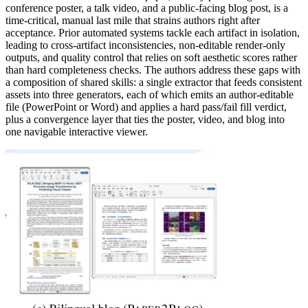
conference poster, a talk video, and a public-facing blog post, is a
time-critical, manual last mile that strains authors right after
acceptance. Prior automated systems tackle each artifact in isolation,
leading to cross-artifact inconsistencies, non-editable render-only
outputs, and quality control that relies on soft aesthetic scores rather
than hard completeness checks. The authors address these gaps with
a composition of shared skills: a single extractor that feeds consistent
assets into three generators, each of which emits an author-editable
file (PowerPoint or Word) and applies a hard pass/fail fill verdict,
plus a convergence layer that ties the poster, video, and blog into
one navigable interactive viewer.