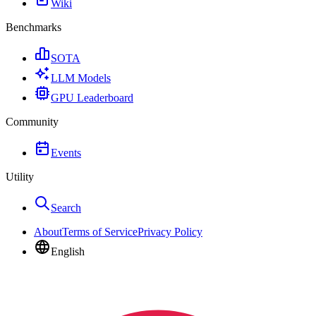
Wiki
Benchmarks
SOTA
LLM Models
GPU Leaderboard
Community
Events
Utility
Search
About
Terms of Service
Privacy Policy
English