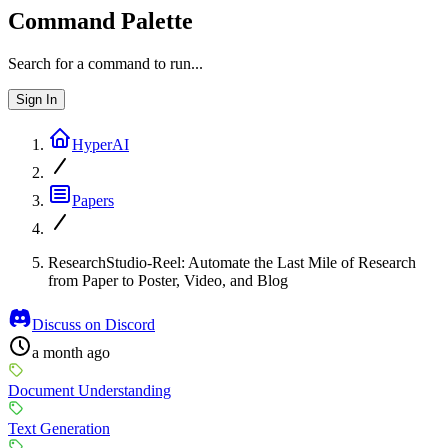
Command Palette
Search for a command to run...
Sign In
HyperAI
Papers
ResearchStudio-Reel: Automate the Last Mile of Research
from Paper to Poster, Video, and Blog
Discuss on Discord
a month ago
Document Understanding
Text Generation