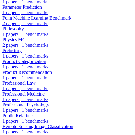
1 papers
|
1 benchmarks
Parameter Prediction
1 papers
|
1 benchmarks
Penn Machine Learning Benchmark
2 papers
|
1 benchmarks
Philosophy
1 papers
|
1 benchmarks
Physics MC
2 papers
|
1 benchmarks
Prehistory
1 papers
|
1 benchmarks
Product Categorization
1 papers
|
1 benchmarks
Product Recommendation
1 papers
|
1 benchmarks
Professional Law
1 papers
|
1 benchmarks
Professional Medicine
1 papers
|
1 benchmarks
Professional Psychology
1 papers
|
1 benchmarks
Public Relations
1 papers
|
1 benchmarks
Remote Sensing Image Classification
1 papers
|
1 benchmarks