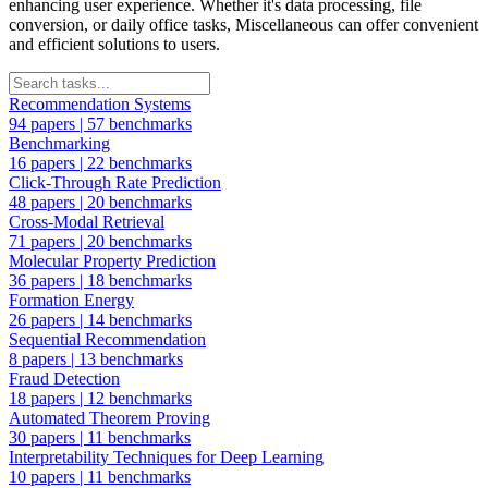
enhancing user experience. Whether it's data processing, file
conversion, or daily office tasks, Miscellaneous can offer convenient
and efficient solutions to users.
Recommendation Systems
94 papers
|
57 benchmarks
Benchmarking
16 papers
|
22 benchmarks
Click-Through Rate Prediction
48 papers
|
20 benchmarks
Cross-Modal Retrieval
71 papers
|
20 benchmarks
Molecular Property Prediction
36 papers
|
18 benchmarks
Formation Energy
26 papers
|
14 benchmarks
Sequential Recommendation
8 papers
|
13 benchmarks
Fraud Detection
18 papers
|
12 benchmarks
Automated Theorem Proving
30 papers
|
11 benchmarks
Interpretability Techniques for Deep Learning
10 papers
|
11 benchmarks