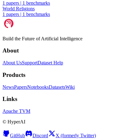
1 papers
|
1 benchmarks
World Religions
1 papers
|
1 benchmarks
Build the Future of Artificial Intelligence
About
About Us
Support
Dataset Help
Products
News
Papers
Notebooks
Datasets
Wiki
Links
Apache TVM
©
HyperAI
GitHub
Discord
X (formerly Twitter)