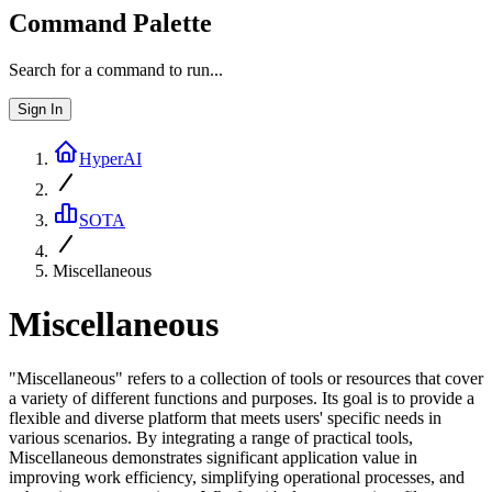
Command Palette
Search for a command to run...
Sign In
HyperAI
SOTA
Miscellaneous
Miscellaneous
"Miscellaneous" refers to a collection of tools or resources that cover
a variety of different functions and purposes. Its goal is to provide a
flexible and diverse platform that meets users' specific needs in
various scenarios. By integrating a range of practical tools,
Miscellaneous demonstrates significant application value in
improving work efficiency, simplifying operational processes, and