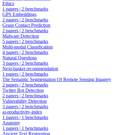
Ethics
1 papers
|
2 benchmarks
GPS Embeddings
2 papers
|
2 benchmarks
Grasp Contact Prediction
2 papers
|
2 benchmarks
Malware Detection
5 papers
|
2 benchmarks
Multi-modal Classification
4 papers
|
2 benchmarks
Natural Questions
3 papers
|
2 benchmarks
Next-basket recommendation
1 papers
|
2 benchmarks
The Semantic Segmentation Of Remote Sensing Imagery
2 papers
|
2 benchmarks
Twitter Bot Detection
2 papers
|
2 benchmarks
Vulnerability Detection
3 papers
|
2 benchmarks
ai-productivity-index
1 papers
|
1 benchmarks
Anatomy
1 papers
|
1 benchmarks
Ancient Text Restoration