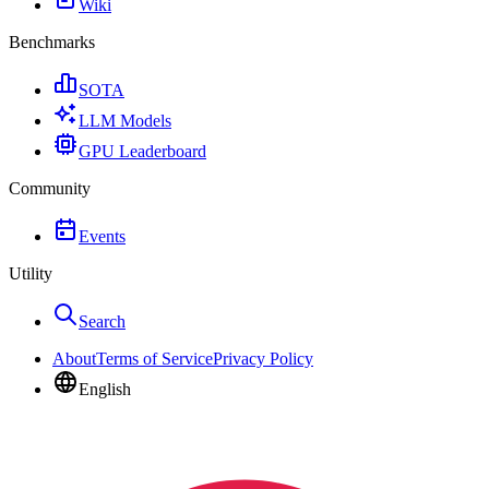
Wiki
Benchmarks
SOTA
LLM Models
GPU Leaderboard
Community
Events
Utility
Search
About
Terms of Service
Privacy Policy
English