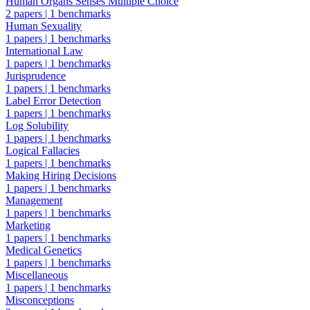
Human Organs Senses Multiple Choice
2 papers
|
1 benchmarks
Human Sexuality
1 papers
|
1 benchmarks
International Law
1 papers
|
1 benchmarks
Jurisprudence
1 papers
|
1 benchmarks
Label Error Detection
1 papers
|
1 benchmarks
Log Solubility
1 papers
|
1 benchmarks
Logical Fallacies
1 papers
|
1 benchmarks
Making Hiring Decisions
1 papers
|
1 benchmarks
Management
1 papers
|
1 benchmarks
Marketing
1 papers
|
1 benchmarks
Medical Genetics
1 papers
|
1 benchmarks
Miscellaneous
1 papers
|
1 benchmarks
Misconceptions