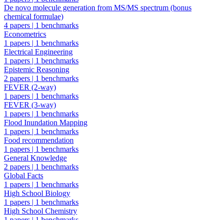
De novo molecule generation from MS/MS spectrum (bonus
chemical formulae)
4 papers
|
1 benchmarks
Econometrics
1 papers
|
1 benchmarks
Electrical Engineering
1 papers
|
1 benchmarks
Epistemic Reasoning
2 papers
|
1 benchmarks
FEVER (2-way)
1 papers
|
1 benchmarks
FEVER (3-way)
1 papers
|
1 benchmarks
Flood Inundation Mapping
1 papers
|
1 benchmarks
Food recommendation
1 papers
|
1 benchmarks
General Knowledge
2 papers
|
1 benchmarks
Global Facts
1 papers
|
1 benchmarks
High School Biology
1 papers
|
1 benchmarks
High School Chemistry
1 papers
|
1 benchmarks