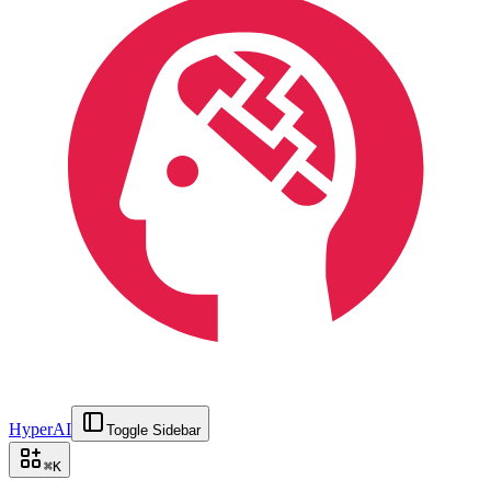
HyperAI
Toggle Sidebar
⌘
K