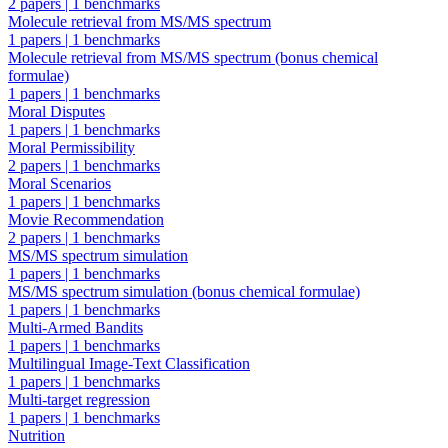
2 papers
|
1 benchmarks
Molecule retrieval from MS/MS spectrum
1 papers
|
1 benchmarks
Molecule retrieval from MS/MS spectrum (bonus chemical
formulae)
1 papers
|
1 benchmarks
Moral Disputes
1 papers
|
1 benchmarks
Moral Permissibility
2 papers
|
1 benchmarks
Moral Scenarios
1 papers
|
1 benchmarks
Movie Recommendation
2 papers
|
1 benchmarks
MS/MS spectrum simulation
1 papers
|
1 benchmarks
MS/MS spectrum simulation (bonus chemical formulae)
1 papers
|
1 benchmarks
Multi-Armed Bandits
1 papers
|
1 benchmarks
Multilingual Image-Text Classification
1 papers
|
1 benchmarks
Multi-target regression
1 papers
|
1 benchmarks
Nutrition