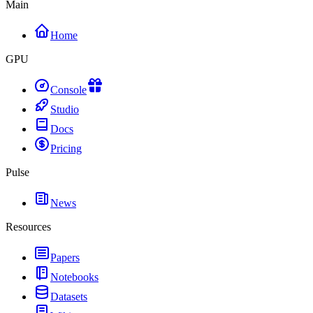
Main
Home
GPU
Console
Studio
Docs
Pricing
Pulse
News
Resources
Papers
Notebooks
Datasets