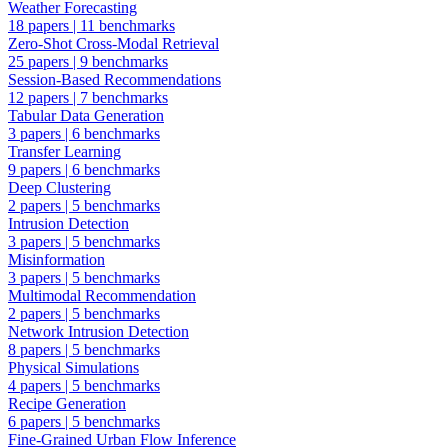
Weather Forecasting
18 papers
|
11 benchmarks
Zero-Shot Cross-Modal Retrieval
25 papers
|
9 benchmarks
Session-Based Recommendations
12 papers
|
7 benchmarks
Tabular Data Generation
3 papers
|
6 benchmarks
Transfer Learning
9 papers
|
6 benchmarks
Deep Clustering
2 papers
|
5 benchmarks
Intrusion Detection
3 papers
|
5 benchmarks
Misinformation
3 papers
|
5 benchmarks
Multimodal Recommendation
2 papers
|
5 benchmarks
Network Intrusion Detection
8 papers
|
5 benchmarks
Physical Simulations
4 papers
|
5 benchmarks
Recipe Generation
6 papers
|
5 benchmarks
Fine-Grained Urban Flow Inference