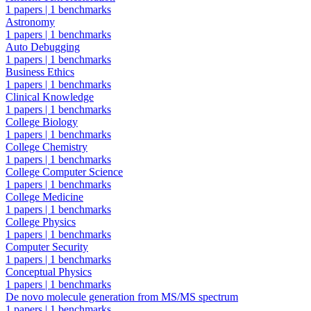
1 papers
|
1 benchmarks
Astronomy
1 papers
|
1 benchmarks
Auto Debugging
1 papers
|
1 benchmarks
Business Ethics
1 papers
|
1 benchmarks
Clinical Knowledge
1 papers
|
1 benchmarks
College Biology
1 papers
|
1 benchmarks
College Chemistry
1 papers
|
1 benchmarks
College Computer Science
1 papers
|
1 benchmarks
College Medicine
1 papers
|
1 benchmarks
College Physics
1 papers
|
1 benchmarks
Computer Security
1 papers
|
1 benchmarks
Conceptual Physics
1 papers
|
1 benchmarks
De novo molecule generation from MS/MS spectrum
1 papers
|
1 benchmarks