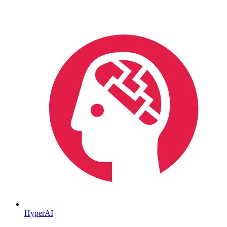
HyperAI