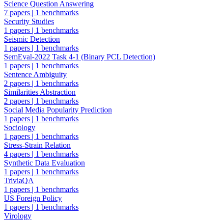
Science Question Answering
7 papers
|
1 benchmarks
Security Studies
1 papers
|
1 benchmarks
Seismic Detection
1 papers
|
1 benchmarks
SemEval-2022 Task 4-1 (Binary PCL Detection)
1 papers
|
1 benchmarks
Sentence Ambiguity
2 papers
|
1 benchmarks
Similarities Abstraction
2 papers
|
1 benchmarks
Social Media Popularity Prediction
1 papers
|
1 benchmarks
Sociology
1 papers
|
1 benchmarks
Stress-Strain Relation
4 papers
|
1 benchmarks
Synthetic Data Evaluation
1 papers
|
1 benchmarks
TriviaQA
1 papers
|
1 benchmarks
US Foreign Policy
1 papers
|
1 benchmarks
Virology