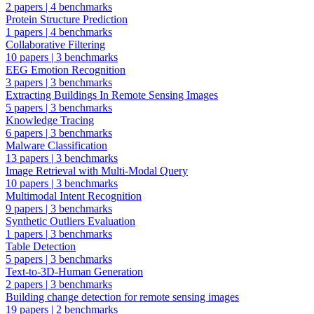
2 papers
|
4 benchmarks
Protein Structure Prediction
1 papers
|
4 benchmarks
Collaborative Filtering
10 papers
|
3 benchmarks
EEG Emotion Recognition
3 papers
|
3 benchmarks
Extracting Buildings In Remote Sensing Images
5 papers
|
3 benchmarks
Knowledge Tracing
6 papers
|
3 benchmarks
Malware Classification
13 papers
|
3 benchmarks
Image Retrieval with Multi-Modal Query
10 papers
|
3 benchmarks
Multimodal Intent Recognition
9 papers
|
3 benchmarks
Synthetic Outliers Evaluation
1 papers
|
3 benchmarks
Table Detection
5 papers
|
3 benchmarks
Text-to-3D-Human Generation
2 papers
|
3 benchmarks
Building change detection for remote sensing images
19 papers
|
2 benchmarks