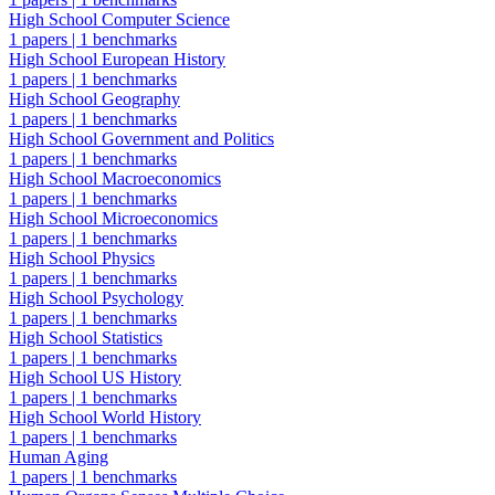
High School Computer Science
1 papers
|
1 benchmarks
High School European History
1 papers
|
1 benchmarks
High School Geography
1 papers
|
1 benchmarks
High School Government and Politics
1 papers
|
1 benchmarks
High School Macroeconomics
1 papers
|
1 benchmarks
High School Microeconomics
1 papers
|
1 benchmarks
High School Physics
1 papers
|
1 benchmarks
High School Psychology
1 papers
|
1 benchmarks
High School Statistics
1 papers
|
1 benchmarks
High School US History
1 papers
|
1 benchmarks
High School World History
1 papers
|
1 benchmarks
Human Aging
1 papers
|
1 benchmarks