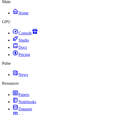
Main
Home
GPU
Console
Studio
Docs
Pricing
Pulse
News
Resources
Papers
Notebooks
Datasets