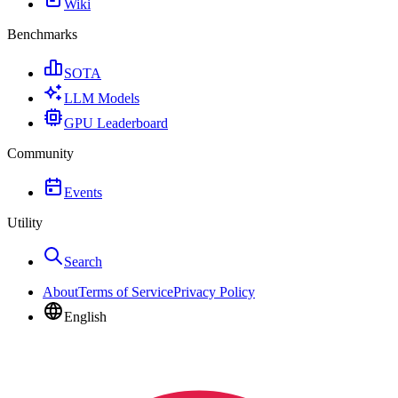
Wiki
Benchmarks
SOTA
LLM Models
GPU Leaderboard
Community
Events
Utility
Search
About
Terms of Service
Privacy Policy
English