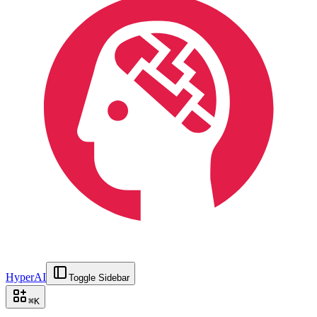
HyperAI
Toggle Sidebar
⌘
K