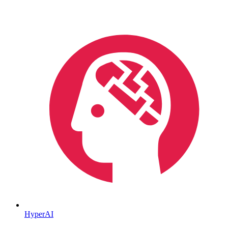
HyperAI