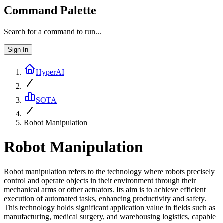
Command Palette
Search for a command to run...
Sign In
HyperAI
SOTA
Robot Manipulation
Robot Manipulation
Robot manipulation refers to the technology where robots precisely
control and operate objects in their environment through their
mechanical arms or other actuators. Its aim is to achieve efficient
execution of automated tasks, enhancing productivity and safety.
This technology holds significant application value in fields such as
manufacturing, medical surgery, and warehousing logistics, capable