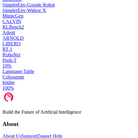
SimplerEnv-Google Robot
SimplerEnv-Widow X
MimicGen
CALVIN
RLBench2
Adroit
ARNOLD
LIBERO
RT-1
RoboNet
Push-T
10%
Language-Table
Colosseum
bridge
100%
Build the Future of Artificial Intelligence
About
About Us
Support
Dataset Help