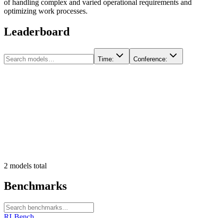
of handling complex and varied operational requirements and
optimizing work processes.
Leaderboard
Time
:
Conference
:
2
models
total
Benchmarks
RLBench