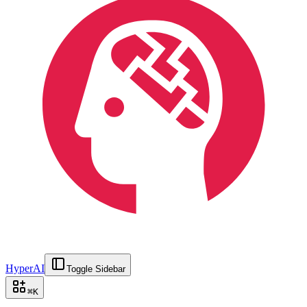
HyperAI
Toggle Sidebar
⌘
K