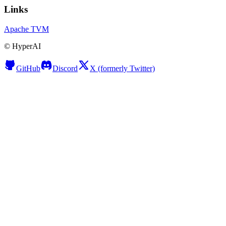
Links
Apache TVM
©
HyperAI
GitHub
Discord
X (formerly Twitter)