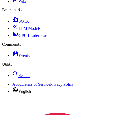
Wiki
Benchmarks
SOTA
LLM Models
GPU Leaderboard
Community
Events
Utility
Search
About
Terms of Service
Privacy Policy
English