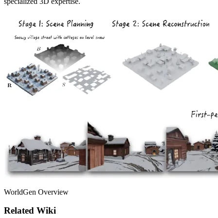
specialized 3D expertise.
WorldGen Overview
Related Wiki