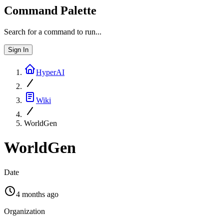
Command Palette
Search for a command to run...
Sign In
HyperAI
Wiki
WorldGen
WorldGen
Date
4 months ago
Organization