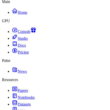
Main
Home
GPU
Console
Studio
Docs
Pricing
Pulse
News
Resources
Papers
Notebooks
Datasets