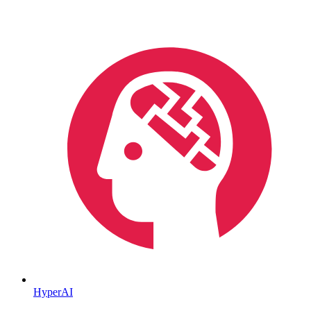
HyperAI