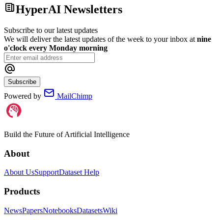
HyperAI Newsletters
Subscribe to our latest updates
We will deliver the latest updates of the week to your inbox at
nine
o'clock every Monday morning
Subscribe
Powered by
MailChimp
Build the Future of Artificial Intelligence
About
About Us
Support
Dataset Help
Products
News
Papers
Notebooks
Datasets
Wiki