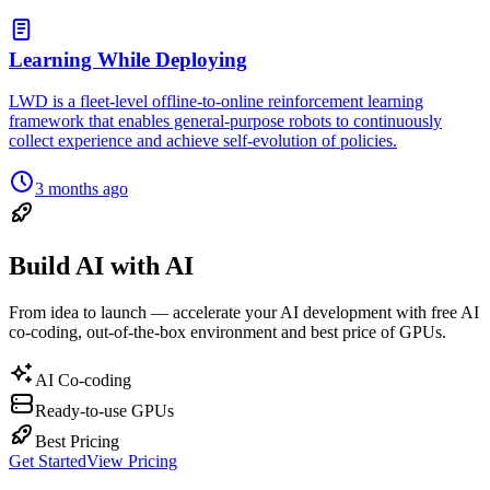
Learning While Deploying
LWD is a fleet-level offline-to-online reinforcement learning
framework that enables general-purpose robots to continuously
collect experience and achieve self-evolution of policies.
3 months ago
Build AI with AI
From idea to launch — accelerate your AI development with free AI
co-coding, out-of-the-box environment and best price of GPUs.
AI Co-coding
Ready-to-use GPUs
Best Pricing
Get Started
View Pricing