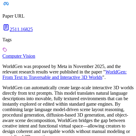
Paper URL
2511.16825
Tags
Computer Vision
WorldGen was proposed by Meta in November 2025, and the
relevant research results were published in the paper "
WorldGen:
From Text to Traversable and Interactive 3D Worlds
".
WorldGen can automatically create large-scale interactive 3D worlds
directly from text prompts. This model translates natural language
descriptions into movable, fully textured environments that can be
instantly explored or edited within standard game engines. By
combining large language model-driven scene layout reasoning,
procedural generation, diffusion-based 3D generation, and object-
aware scene decomposition, WorldGen bridges the gap between
creative intent and functional virtual space—allowing creators to
design coherent and navigable worlds without manual modeling or