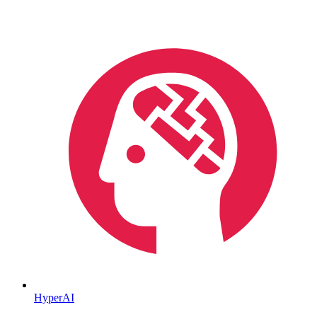
HyperAI