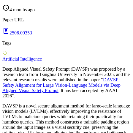
4 months ago
Paper URL
2506.09353
Tags
Artificial Intelligence
Deep Aligned Visual Safety Prompt (DAVSP) was proposed by a
research team from Tsinghua University in November 2025, and the
relevant research results were published in the paper "
DAVSP:
Safety Alignment for Large Vision-Language Models via Deep
Aligned Visual Safety Prompt
"It has been accepted by AAAI
2026".
DAVSP is a novel secure alignment method for large-scale language
vision models (LVLMs), effectively improving the resistance of
LVLMs to malicious queries while retaining their practicality for
harmless queries. This method constructs a trainable padding region
around the input image as a visual security cue, preserving the
original visual features and eliminating the performance bottleneck