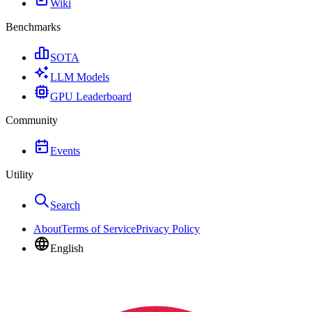
Wiki
Benchmarks
SOTA
LLM Models
GPU Leaderboard
Community
Events
Utility
Search
About
Terms of Service
Privacy Policy
English