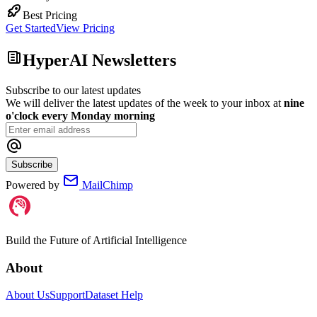
Best Pricing
Get Started
View Pricing
HyperAI Newsletters
Subscribe to our latest updates
We will deliver the latest updates of the week to your inbox at
nine
o'clock every Monday morning
Subscribe
Powered by
MailChimp
Build the Future of Artificial Intelligence
About
About Us
Support
Dataset Help