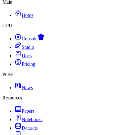
Main
Home
GPU
Console
Studio
Docs
Pricing
Pulse
News
Resources
Papers
Notebooks
Datasets