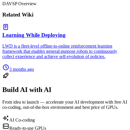
DAVSP Overview
Related Wiki
Learning While Deploying
LWD is a fleet-level offline-to-online reinforcement learning
framework that enables general-purpose robots to continuously
collect experience and achieve self-evolution of policies.
3 months ago
Build AI with AI
From idea to launch — accelerate your AI development with free AI
co-coding, out-of-the-box environment and best price of GPUs.
AI Co-coding
Ready-to-use GPUs