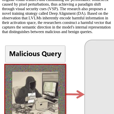
caused by pixel perturbations, thus achieving a paradigm shift
through visual security cues (VSP). The research also proposes a
novel training strategy called Deep Alignment (DA). Based on the
observation that LVLMs inherently encode harmful information in
their activation space, the researchers construct a harmful vector that
captures the semantic direction in the model's internal representation
that distinguishes between malicious and benign queries.