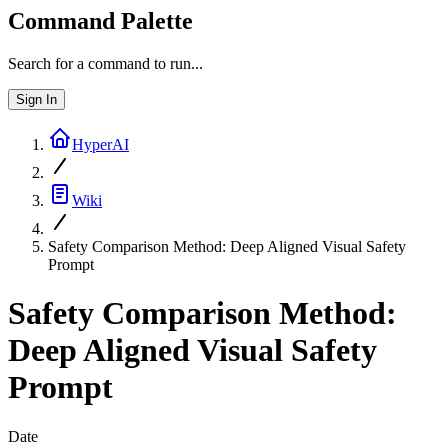
Command Palette
Search for a command to run...
Sign In
HyperAI
Wiki
Safety Comparison Method: Deep Aligned Visual Safety
Prompt
Safety Comparison Method:
Deep Aligned Visual Safety
Prompt
Date