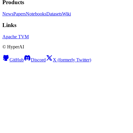
Products
News
Papers
Notebooks
Datasets
Wiki
Links
Apache TVM
©
HyperAI
GitHub
Discord
X (formerly Twitter)