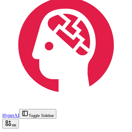
HyperAI
Toggle Sidebar
⌘
K