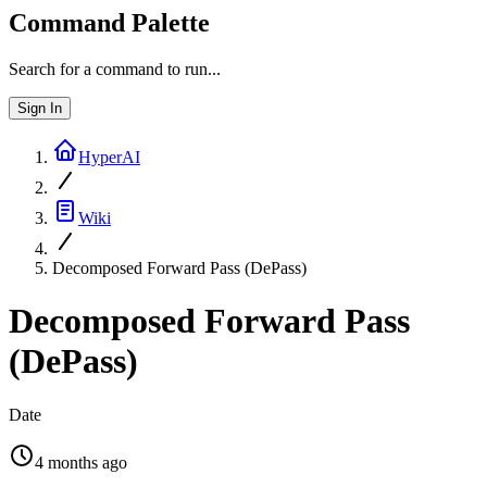
Command Palette
Search for a command to run...
Sign In
HyperAI
Wiki
Decomposed Forward Pass (DePass)
Decomposed Forward Pass
(DePass)
Date
4 months ago