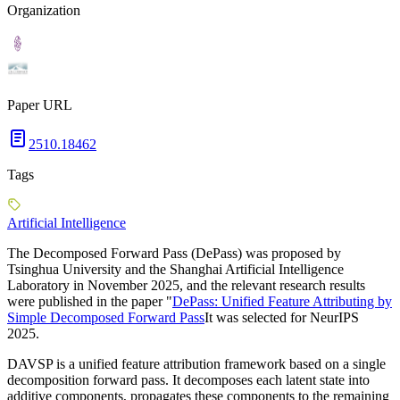
Organization
Paper URL
2510.18462
Tags
Artificial Intelligence
The Decomposed Forward Pass (DePass) was proposed by
Tsinghua University and the Shanghai Artificial Intelligence
Laboratory in November 2025, and the relevant research results
were published in the paper "
DePass: Unified Feature Attributing by
Simple Decomposed Forward Pass
It was selected for NeurIPS
2025.
DAVSP is a unified feature attribution framework based on a single
decomposition forward pass. It decomposes each latent state into
additive components, propagates these components to the remaining