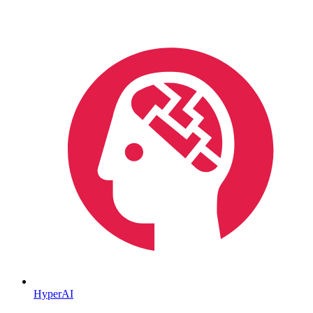
HyperAI