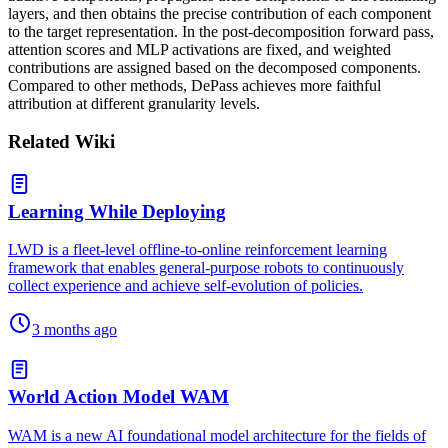
layers, and then obtains the precise contribution of each component
to the target representation. In the post-decomposition forward pass,
attention scores and MLP activations are fixed, and weighted
contributions are assigned based on the decomposed components.
Compared to other methods, DePass achieves more faithful
attribution at different granularity levels.
Related Wiki
Learning While Deploying
LWD is a fleet-level offline-to-online reinforcement learning
framework that enables general-purpose robots to continuously
collect experience and achieve self-evolution of policies.
3 months ago
World Action Model WAM
WAM is a new AI foundational model architecture for the fields of