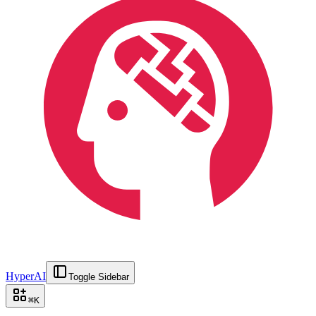
HyperAI
Toggle Sidebar
⌘
K