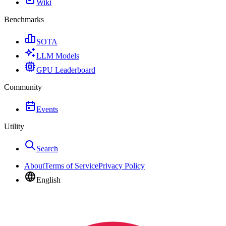
Wiki
Benchmarks
SOTA
LLM Models
GPU Leaderboard
Community
Events
Utility
Search
About
Terms of Service
Privacy Policy
English