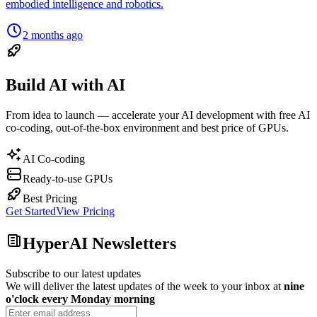
embodied intelligence and robotics.
2 months ago
Build AI with AI
From idea to launch — accelerate your AI development with free AI
co-coding, out-of-the-box environment and best price of GPUs.
AI Co-coding
Ready-to-use GPUs
Best Pricing
Get Started
View Pricing
HyperAI Newsletters
Subscribe to our latest updates
We will deliver the latest updates of the week to your inbox at
nine
o'clock every Monday morning