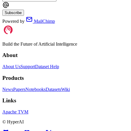
Subscribe
Powered by
MailChimp
Build the Future of Artificial Intelligence
About
About Us
Support
Dataset Help
Products
News
Papers
Notebooks
Datasets
Wiki
Links
Apache TVM
©
HyperAI