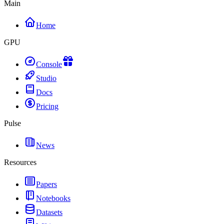
Main
Home
GPU
Console
Studio
Docs
Pricing
Pulse
News
Resources
Papers
Notebooks
Datasets